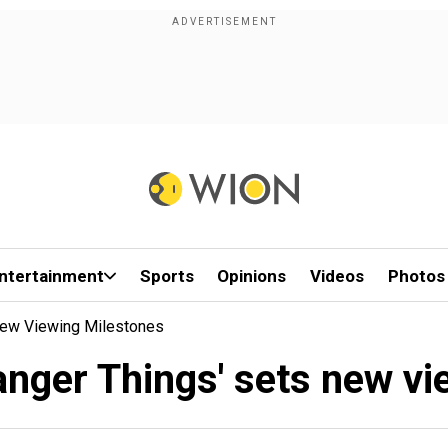
ntertainment
Sports
Opinions
Videos
Photos
 New Viewing Milestones
ranger Things' sets new v