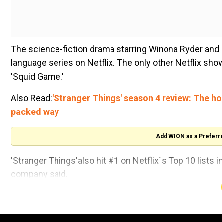
The science-fiction drama starring Winona Ryder and
language series on Netflix. The only other Netflix sho
'Squid Game.'
Also Read:
'Stranger Things' season 4 review: The hor
packed way
Add WION as a Preferr
'Stranger Things'also hit #1 on Netflix`s Top 10 lists i
company said.
The show`s fourth season concluded with the final two
app as fans rushed to view it. The series debuted in 2