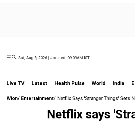
|
Sat, Aug 8, 2026 | Updated: 09.09AM IST
Live TV
Latest
Health Pulse
World
India
E
Wion
/
Entertainment
/
Netflix Says 'Stranger Things' Sets
Netflix says 'St