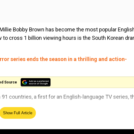
 Millie Bobby Brown has become the most popular Englis
w to cross 1 billion viewing hours is the South Korean dr
ror series ends the season in a thrilling and action-
ed Source
n 91 countries, a first for an English-language TV series, t
Show Full Article
 episodes released last week, briefly crashing the Netfl
016.