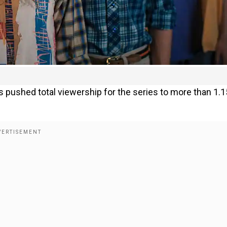
s pushed total viewership for the series to more than 1.1