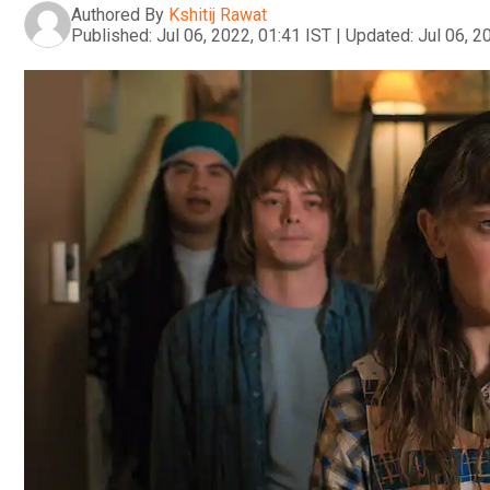
Authored By
Kshitij Rawat
Published:
Jul 06, 2022, 01:41 IST
|
Updated:
Jul 06, 2