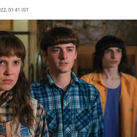
022, 01:41 IST