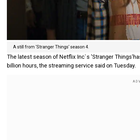
A still from 'Stranger Things' season 4.
The latest season of Netflix Inc`s 'Stranger Things'ha
billion hours, the streaming service said on Tuesday.