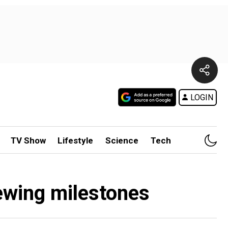
LOGIN
TV Show
Lifestyle
Science
Tech
iewing milestones