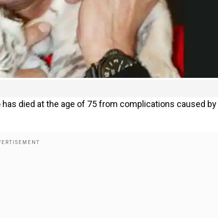
 has died at the age of 75 from complications caused by