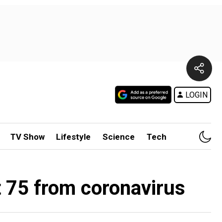
LOGIN
TV Show
Lifestyle
Science
Tech
t 75 from coronavirus