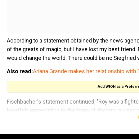
According to a statement obtained by the news agency
of the greats of magic, but I have lost my best frien
would change the world. There could be no Siegfried w
Also read:
Ariana Grande makes her relationship with 
Add WION as a Preferr
Fischbacher's statement continued, "Roy was a fighter 
heartfelt appreciation to the team of doctors, nurses
against this insidious virus that ultimately took Roy's li
Siegfried and Roy entertained the masses for over for