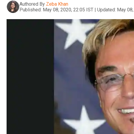
Authored By
Zeba Khan
Published:
May 08, 2020, 22:05 IST
|
Updated:
May 08,