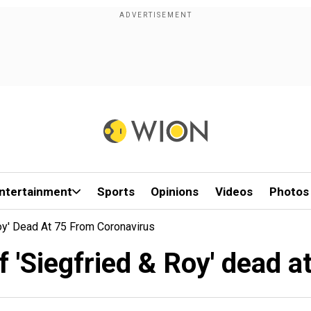
ntertainment
Sports
Opinions
Videos
Photos
oy' Dead At 75 From Coronavirus
 'Siegfried & Roy' dead a