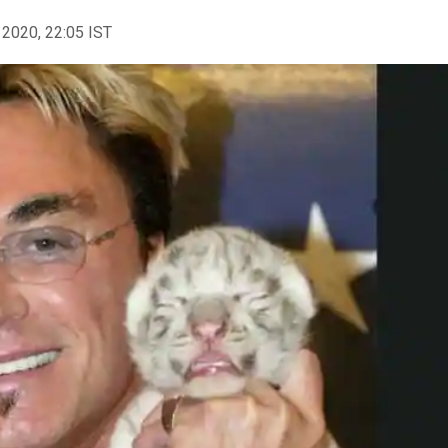
 2020, 22:05 IST