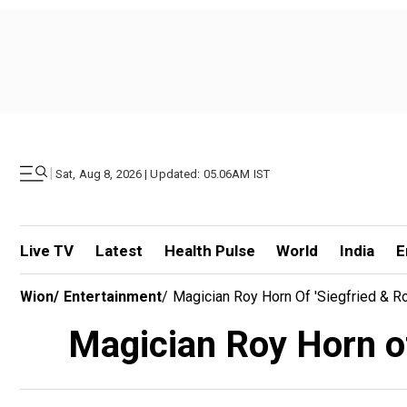
|
Sat, Aug 8, 2026 | Updated: 05.06AM IST
Live TV
Latest
Health Pulse
World
India
E
Wion
/
Entertainment
/
Magician Roy Horn Of 'Siegfried & R
Magician Roy Horn of