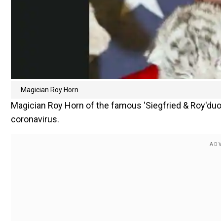
Magician Roy Horn
Magician Roy Horn of the famous 'Siegfried & Roy'duo
coronavirus.