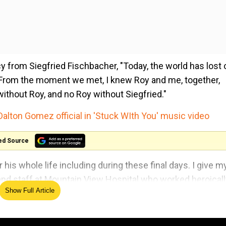
 from Siegfried Fischbacher, "Today, the world has lost
d. From the moment we met, I knew Roy and me, together,
ithout Roy, and no Roy without Siegfried."
Dalton Gomez official in 'Stuck WIth You' music video
ed Source
his whole life including during these final days. I give m
 and staff at Mountain View Hospital who worked heroical
Show Full Article
fe."
ty years, by making big cats disappear like magic. Roy's