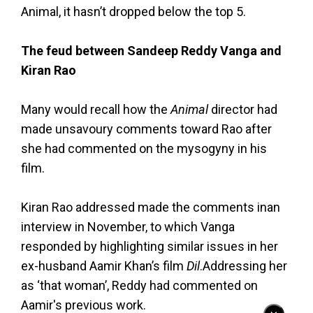
Animal, it hasn’t dropped below the top 5.
The feud between Sandeep Reddy Vanga and
Kiran Rao
Many would recall how the
Animal
director had
made unsavoury comments toward Rao after
she had commented on the mysogyny in his
film.
Kiran Rao addressed made the comments inan
interview in November, to which Vanga
responded by highlighting similar issues in her
ex-husband Aamir Khan’s film
Dil
.Addressing her
as ‘that woman’, Reddy had commented on
Aamir's previous work.