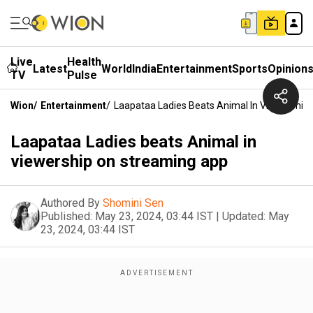
Live
Health
Latest
World
India
Entertainment
Sports
Opinion
TV
Pulse
Wion
/
Entertainment
/
Laapataa Ladies Beats Animal In Viewership
Laapataa Ladies beats Animal in
viewership on streaming app
Authored By
Shomini Sen
Published:
May 23, 2024, 03:44 IST
|
Updated:
May
23, 2024, 03:44 IST