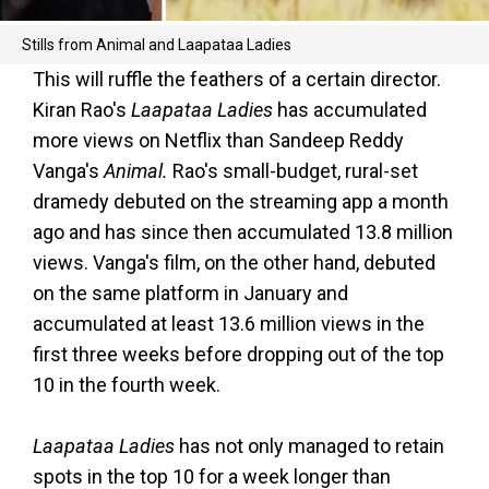
Stills from Animal and Laapataa Ladies
This will ruffle the feathers of a certain director.
Kiran Rao's
Laapataa Ladies
has accumulated
more views on Netflix than Sandeep Reddy
Vanga's
Animal.
Rao's small-budget, rural-set
dramedy debuted on the streaming app a month
ago and has since then accumulated 13.8 million
views. Vanga's film, on the other hand, debuted
on the same platform in January and
accumulated at least 13.6 million views in the
first three weeks before dropping out of the top
10 in the fourth week.
Laapataa Ladies
has not only managed to retain
spots in the top 10 for a week longer than