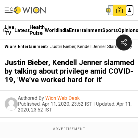
Live
Health
Latest
World
India
Entertainment
Sports
Opinion
TV
Pulse
Wion
/
Entertainment
/
Justin Bieber, Kendell Jenner Slammed By Tal
Justin Bieber, Kendell Jenner slammed
by talking about privilege amid COVID-
19, 'We’ve worked hard for it'
Authored By
Wion Web Desk
Published:
Apr 11, 2020, 23:52 IST
|
Updated:
Apr 11,
2020, 23:52 IST