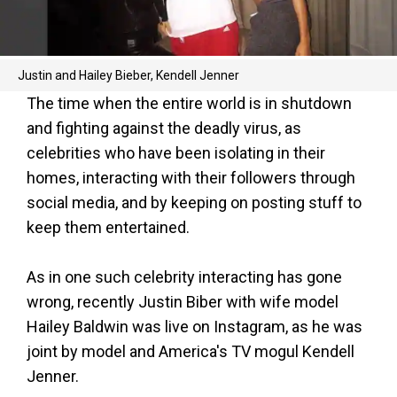
Justin and Hailey Bieber, Kendell Jenner
The time when the entire world is in shutdown
and fighting against the deadly virus, as
celebrities who have been isolating in their
homes, interacting with their followers through
social media, and by keeping on posting stuff to
keep them entertained.
As in one such celebrity interacting has gone
wrong, recently Justin Biber with wife model
Hailey Baldwin was live on Instagram, as he was
joint by model and America's TV mogul Kendell
Jenner.