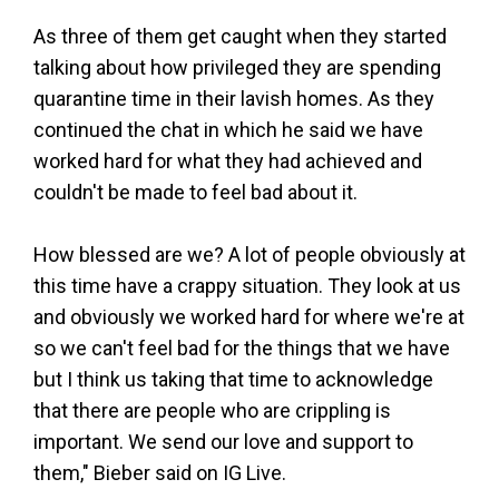
As three of them get caught when they started
talking about how privileged they are spending
quarantine time in their lavish homes. As they
continued the chat in which he said we have
worked hard for what they had achieved and
couldn't be made to feel bad about it.
How blessed are we? A lot of people obviously at
this time have a crappy situation. They look at us
and obviously we worked hard for where we're at
so we can't feel bad for the things that we have
but I think us taking that time to acknowledge
that there are people who are crippling is
important. We send our love and support to
them," Bieber said on IG Live.