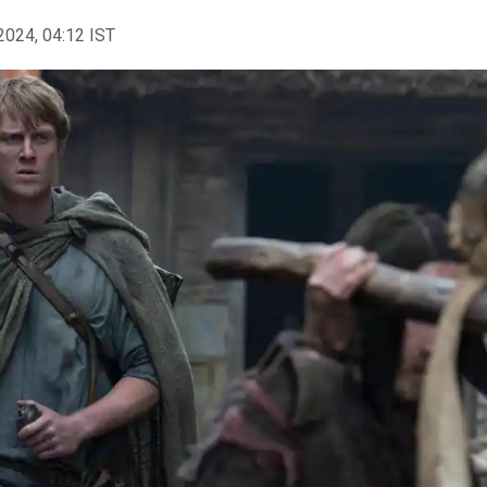
2024, 04:12 IST