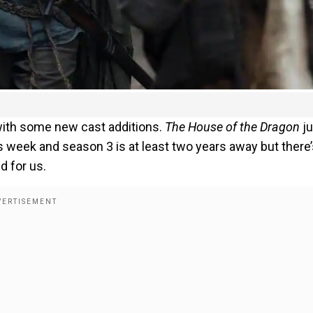
with some new cast additions.
The House of the Dragon
ju
s week and season 3 is at least two years away but there
d for us.