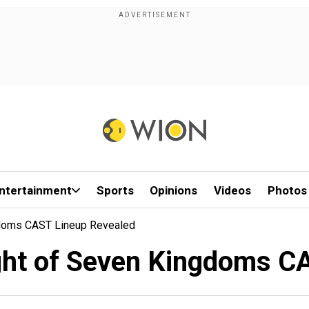
ntertainment
Sports
Opinions
Videos
Photos
gdoms CAST Lineup Revealed
ght of Seven Kingdoms CA