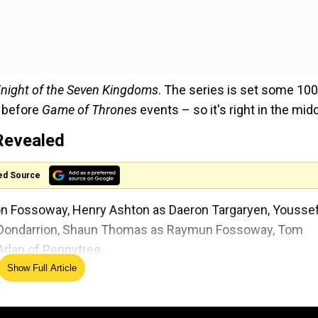
night of the Seven Kingdoms
. The series is set some 100
 before
Game of Thrones
events – so it's right in the midd
Revealed
ed Source
on Fossoway, Henry Ashton as Daeron Targaryen, Yousse
ed Dondarrion, Shaun Thomas as Raymun Fossoway, Tom
rlan of Pennytree.
Show Full Article
 The previously announced cast of the
Game of Thrones
xter Sol Ansell as his squire Egg.