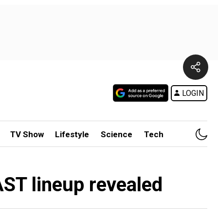
LOGIN
TV Show
Lifestyle
Science
Tech
ST lineup revealed