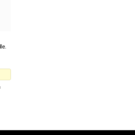
le.
f