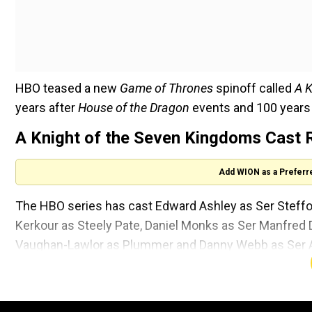
HBO teased a new
Game of Thrones
spinoff called
A K
years after
House of the Dragon
events and 100 years
A Knight of the Seven Kingdoms Cast 
Add WION as a Preferr
The HBO series has cast Edward Ashley as Ser Steff
Kerkour as Steely Pate, Daniel Monks as Ser Manfr
Vaughan-Lawlor as Plummer and Danny Webb as Ser A
There are others too who were previously announced.
spinoff wasPeter Claffey as Ser Duncan the Tall and De