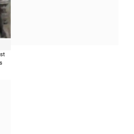
st
’s