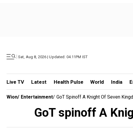
|
Sat, Aug 8, 2026 | Updated: 04.11PM IST
Live TV
Latest
Health Pulse
World
India
E
Wion
/
Entertainment
/
GoT Spinoff A Knight Of Seven Kin
GoT spinoff A Kni