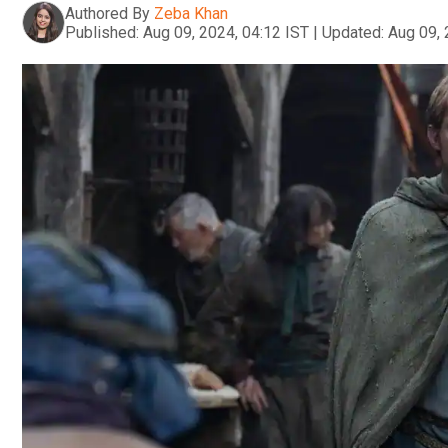
Authored By
Zeba Khan
Published:
Aug 09, 2024, 04:12 IST
|
Updated:
Aug 09, 