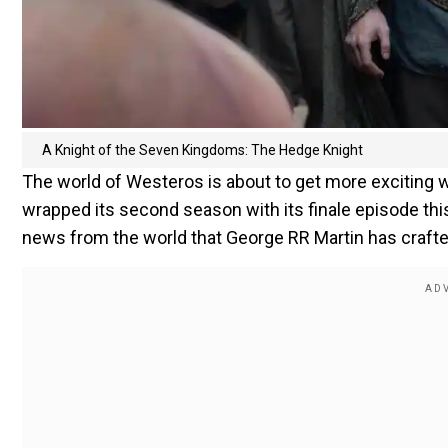
A Knight of the Seven Kingdoms: The Hedge Knight
The world of Westeros is about to get more exciting 
wrapped its second season with its finale episode thi
news from the world that George RR Martin has crafte