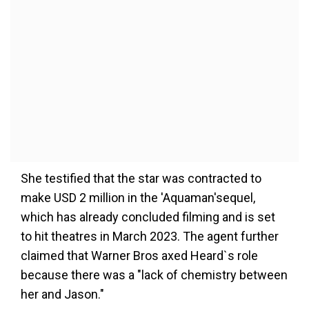
She testified that the star was contracted to
make USD 2 million in the 'Aquaman'sequel,
which has already concluded filming and is set
to hit theatres in March 2023. The agent further
claimed that Warner Bros axed Heard`s role
because there was a "lack of chemistry between
her and Jason."