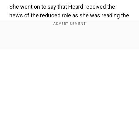
She went on to say that Heard received the
news of the reduced role as she was reading the
script. On being inquired regarding Heard`s
harmed career, her agent responded, "In my
experience ... Your career takes a turn after
Show Full Article
something like that. As per Fox News, Kovacevic
added that the actor even lost a role with
Amazon that was in the works due to the bad
press and claimed that, to her knowledge, there
were no "performance issues raised" against
Heard in the first `Aquaman` movie.
Our Network Sites
Add WION as a Preferred Source
Also Read:
Johnny Depp's was financially broke
and had anger issues, actor's former agent