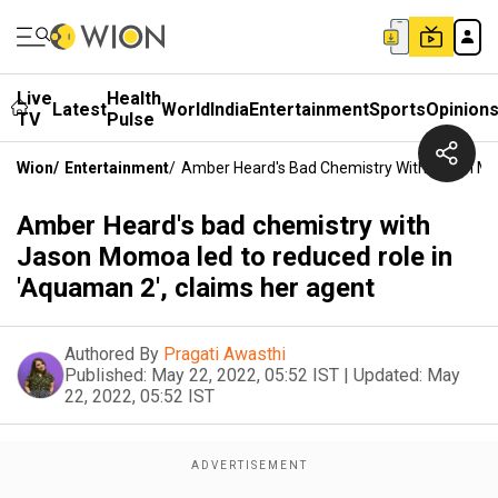
Live
Health
Latest
World
India
Entertainment
Sports
Opinion
TV
Pulse
Wion
/
Entertainment
/
Amber Heard's Bad Chemistry With Jason Mo
Amber Heard's bad chemistry with
Jason Momoa led to reduced role in
'Aquaman 2', claims her agent
Authored By
Pragati Awasthi
Published:
May 22, 2022, 05:52 IST
|
Updated:
May
22, 2022, 05:52 IST