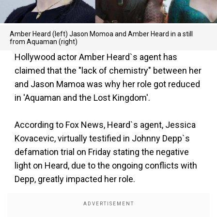
Amber Heard (left) Jason Momoa and Amber Heard in a still
from Aquaman (right)
Hollywood actor Amber Heard`s agent has
claimed that the "lack of chemistry" between her
and Jason Mamoa was why her role got reduced
in 'Aquaman and the Lost Kingdom'.
According to Fox News, Heard`s agent, Jessica
Kovacevic, virtually testified in Johnny Depp`s
defamation trial on Friday stating the negative
light on Heard, due to the ongoing conflicts with
Depp, greatly impacted her role.