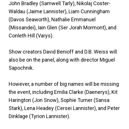
John Bradley (Samwell Tarly), Nikolaj Coster-
Waldau (Jaime Lannister), Liam Cunningham
(Davos Seaworth), Nathalie Emmanuel
(Missandei), Iain Glen (Ser Jorah Mormont), and
Conleth Hill (Varys).
Show creators David Benioff and D.B. Weiss will
also be on the panel, along with director Miguel
Sapochnik.
However, a number of big names will be missing
the event, including Emilia Clarke (Daenerys), Kit
Harington (Jon Snow), Sophie Turner (Sansa
Stark), Lena Headey (Cersei Lannister), and Peter
Dinklage (Tyrion Lannister).