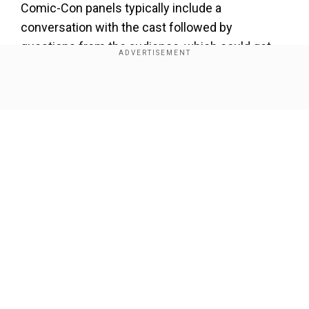
Comic-Con panels typically include a
conversation with the cast followed by
questions from the audience, which could get
really interesting after the reception to the
season eight, which wasn`t exactly the warmest.
Show Full Article
Every episode of the show`s final season has
sparked controversy with fans venting out their
disappointment and anger on the internet with
some choosing hilarious memes to express
their opinion.
Our Network Sites
The final season also came under fire for its
treatment of female characters
. Industry
veterans and critics alike slammed the show for
its handling of Emilia Clarke`s character,