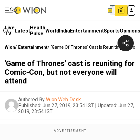
Live
Health
Latest
World
India
Entertainment
Sports
Opinion
TV
Pulse
Wion
/
Entertainment
/
'Game Of Thrones' Cast Is Reuniting For Comi
'Game of Thrones' cast is reuniting for
Comic-Con, but not everyone will
attend
Authored By
Wion Web Desk
Published:
Jun 27, 2019, 23:54 IST
|
Updated:
Jun 27,
2019, 23:54 IST