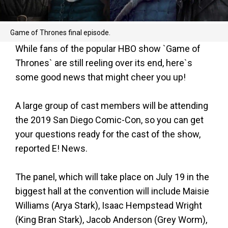
Game of Thrones final episode.
While fans of the popular HBO show `Game of
Thrones` are still reeling over its end, here`s
some good news that might cheer you up!
A large group of cast members will be attending
the 2019 San Diego Comic-Con, so you can get
your questions ready for the cast of the show,
reported E! News.
The panel, which will take place on July 19 in the
biggest hall at the convention will include Maisie
Williams (Arya Stark), Isaac Hempstead Wright
(King Bran Stark), Jacob Anderson (Grey Worm),