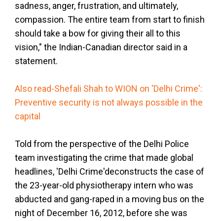
sadness, anger, frustration, and ultimately,
compassion. The entire team from start to finish
should take a bow for giving their all to this
vision," the Indian-Canadian director said in a
statement.
Also read-Shefali Shah to WION on 'Delhi Crime':
Preventive security is not always possible in the
capital
Told from the perspective of the Delhi Police
team investigating the crime that made global
headlines, 'Delhi Crime'deconstructs the case of
the 23-year-old physiotherapy intern who was
abducted and gang-raped in a moving bus on the
night of December 16, 2012, before she was