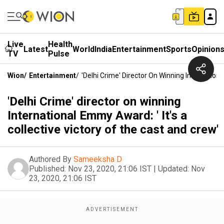
Live
Health
Latest
World
India
Entertainment
Sports
Opinion
TV
Pulse
Wion
/
Entertainment
/
'Delhi Crime' Director On Winning Internation
'Delhi Crime' director on winning
International Emmy Award: ' It's a
collective victory of the cast and crew'
Authored By
Sameeksha D
Published:
Nov 23, 2020, 21:06 IST
|
Updated:
Nov
23, 2020, 21:06 IST