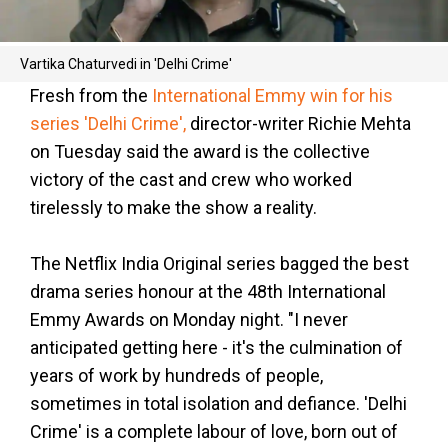
Vartika Chaturvedi in 'Delhi Crime'
Fresh from the
International Emmy win for his
series 'Delhi Crime',
director-writer Richie Mehta
on Tuesday said the award is the collective
victory of the cast and crew who worked
tirelessly to make the show a reality.
The Netflix India Original series bagged the best
drama series honour at the 48th International
Emmy Awards on Monday night. "I never
anticipated getting here - it's the culmination of
years of work by hundreds of people,
sometimes in total isolation and defiance. 'Delhi
Crime' is a complete labour of love, born out of