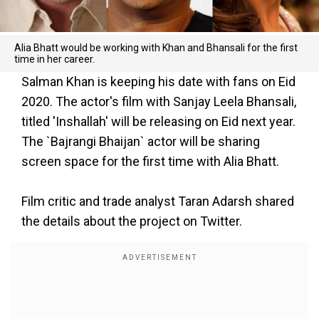
Alia Bhatt would be working with Khan and Bhansali for the first
time in her career.
Salman Khan is keeping his date with fans on Eid
2020. The actor's film with Sanjay Leela Bhansali,
titled 'Inshallah' will be releasing on Eid next year.
The `Bajrangi Bhaijan` actor will be sharing
screen space for the first time with Alia Bhatt.
Film critic and trade analyst Taran Adarsh shared
the details about the project on Twitter.