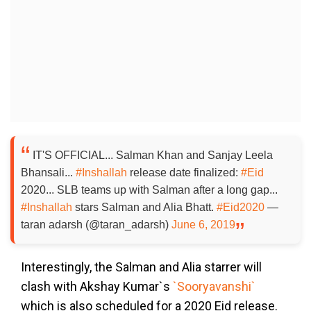
IT'S OFFICIAL... Salman Khan and Sanjay Leela
Bhansali...
#Inshallah
release date finalized:
#Eid
2020... SLB teams up with Salman after a long gap...
#Inshallah
stars Salman and Alia Bhatt.
#Eid2020
—
taran adarsh (@taran_adarsh)
June 6, 2019
Interestingly, the Salman and Alia starrer will
clash with Akshay Kumar`s
`Sooryavanshi`
which is also scheduled for a 2020 Eid release.