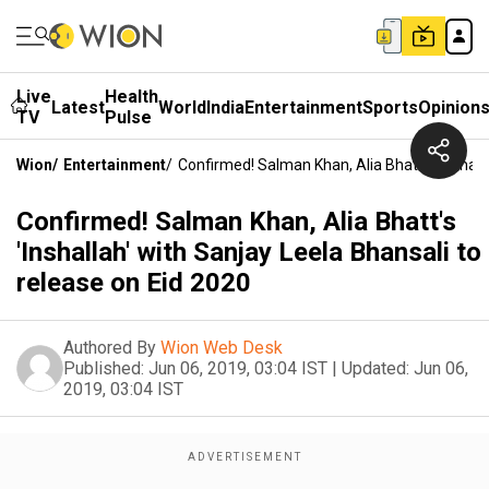
Live
Health
Latest
World
India
Entertainment
Sports
Opinion
TV
Pulse
Wion
/
Entertainment
/
Confirmed! Salman Khan, Alia Bhatt's 'Inshall
Confirmed! Salman Khan, Alia Bhatt's
'Inshallah' with Sanjay Leela Bhansali to
release on Eid 2020
Authored By
Wion Web Desk
Published:
Jun 06, 2019, 03:04 IST
|
Updated:
Jun 06,
2019, 03:04 IST