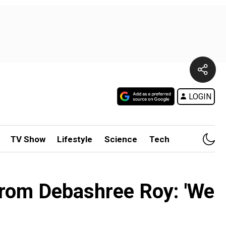
LOGIN
TV Show
Lifestyle
Science
Tech
 from Debashree Roy: 'We