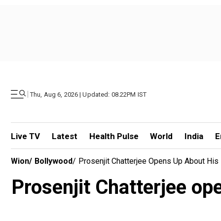
|
Thu, Aug 6, 2026 | Updated: 08.22PM IST
Live TV
Latest
Health Pulse
World
India
E
Wion
/
Bollywood
/
Prosenjit Chatterjee Opens Up About His 
Prosenjit Chatterjee op