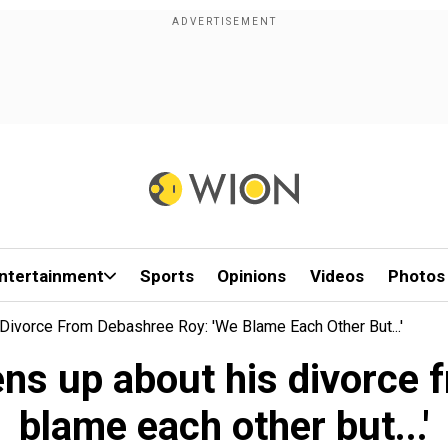
ntertainment
Sports
Opinions
Videos
Photos
Divorce From Debashree Roy: 'We Blame Each Other But...'
ens up about his divorce
blame each other but...'