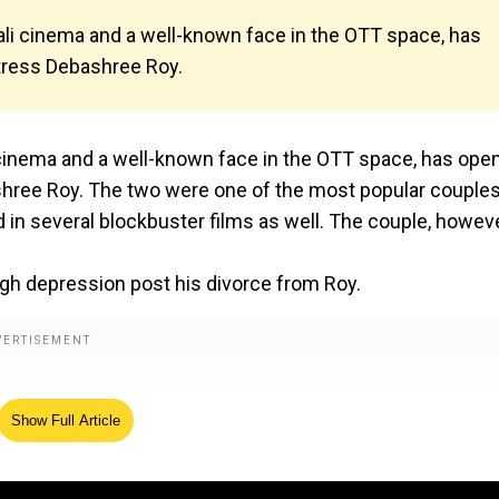
gali cinema and a well-known face in the OTT space, has
ctress Debashree Roy.
i cinema and a well-known face in the OTT space, has ope
ashree Roy. The two were one of the most popular couples
d in several blockbuster films as well. The couple, howeve
ugh depression post his divorce from Roy.
Show Full Article