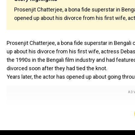
Prosenjit Chatterjee, a bona fide superstar in Ben
opened up about his divorce from his first wife, a
Prosenjit Chatterjee, a bona fide superstar in Bengal
up about his divorce from his first wife, actress Deb
the 1990s in the Bengali film industry and had feature
divorced soon after they had tied the knot.
Years later, the actor has opened up about going thro