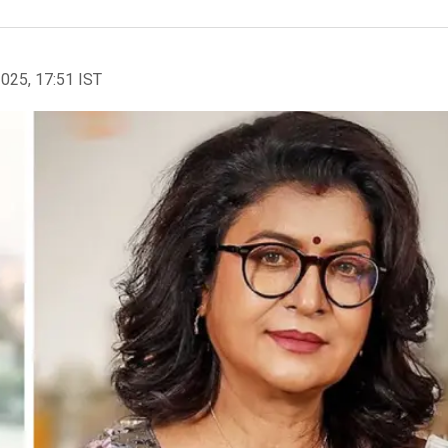
2025, 17:51 IST