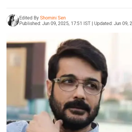
Edited By
Shomini Sen
Published:
Jun 09, 2025, 17:51 IST
|
Updated:
Jun 09, 