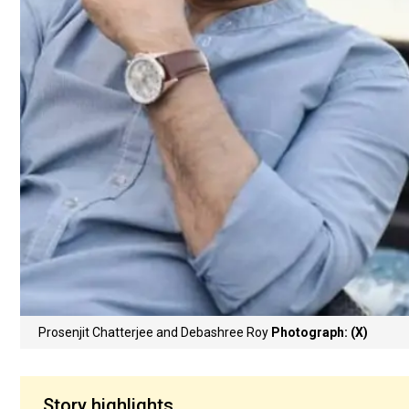
Prosenjit Chatterjee and Debashree Roy
Photograph: (X)
Story highlights