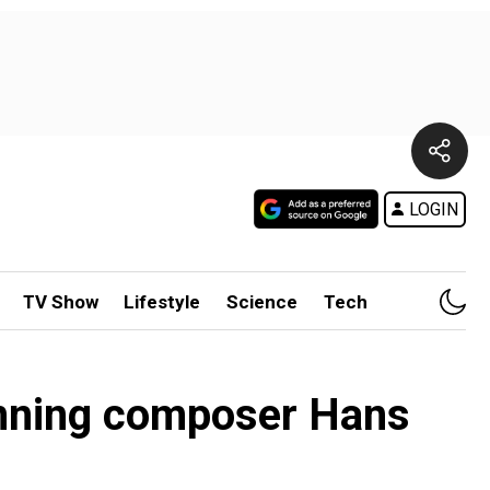
LOGIN
TV Show
Lifestyle
Science
Tech
inning composer Hans