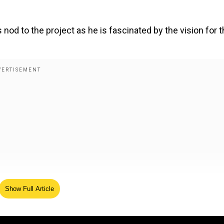
 nod to the project as he is fascinated by the vision for 
Show Full Article
o make his debut in the Indian film industry with Ramayan