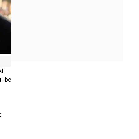
rd
ll be
,