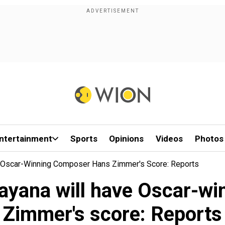
ntertainment
Sports
Opinions
Videos
Photos
e Oscar-Winning Composer Hans Zimmer's Score: Reports
ayana will have Oscar-w
Zimmer's score: Reports