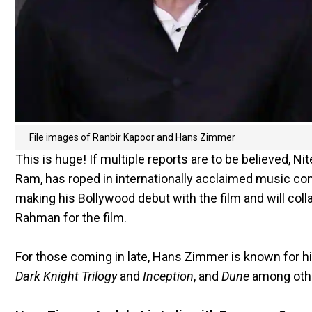
File images of Ranbir Kapoor and Hans Zimmer
This is huge! If multiple reports are to be believed, Ni
Ram, has roped in internationally acclaimed music c
making his Bollywood debut with the film and will co
Rahman for the film.
For those coming in late, Hans Zimmer is known for hi
Dark Knight Trilogy
and
Inception
, and
Dune
among oth