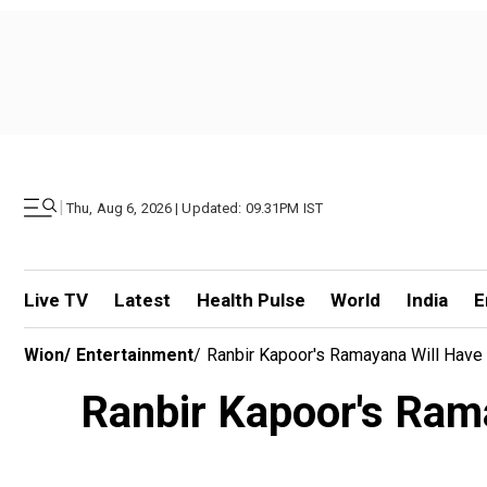
|
Thu, Aug 6, 2026 | Updated: 09.31PM IST
Live TV
Latest
Health Pulse
World
India
E
Wion
/
Entertainment
/
Ranbir Kapoor's Ramayana Will Hav
Ranbir Kapoor's Ram