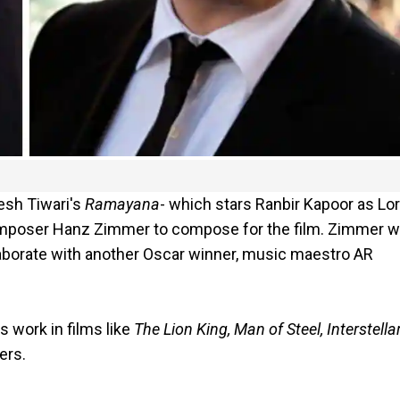
tesh Tiwari's
Ramayana
- which stars Ranbir Kapoor as Lo
omposer Hanz Zimmer to compose for the film. Zimmer wi
llaborate with another Oscar winner, music maestro AR
s work in films like
The Lion King, Man of Steel, Interstellar
ers.