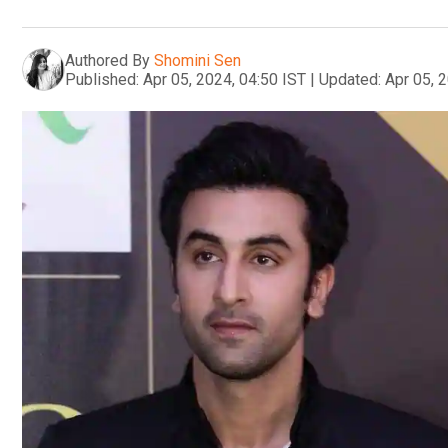
Authored By
Shomini Sen
Published:
Apr 05, 2024, 04:50 IST
|
Updated:
Apr 05, 