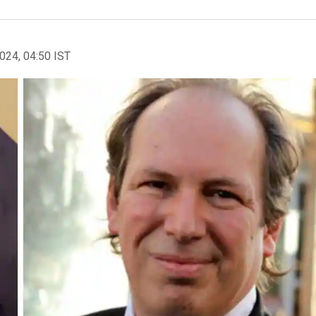
2024, 04:50 IST