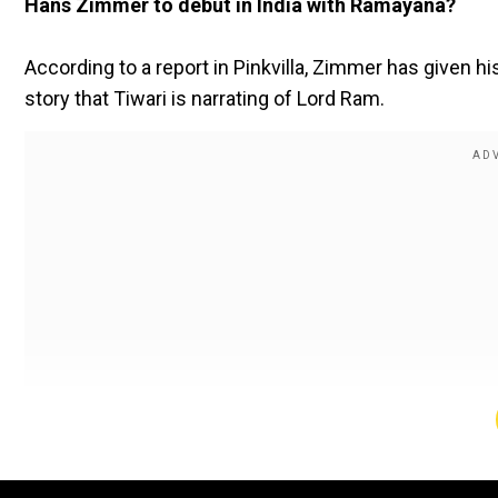
Hans Zimmer to debut in India with Ramayana?
According to a report in Pinkvilla, Zimmer has given his
story that Tiwari is narrating of Lord Ram.
A source told the portal, “Hans Zimmer is gearing up t