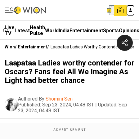
Live
Health
Latest
World
India
Entertainment
Sports
Opinion
TV
Pulse
Wion
/
Entertainment
/
Laapataa Ladies Worthy Contender For Oscars
Laapataa Ladies worthy contender for
Oscars? Fans feel All We Imagine As
Light had better chance
Authored By
Shomini Sen
Published:
Sep 23, 2024, 04:48 IST
|
Updated:
Sep
23, 2024, 04:48 IST