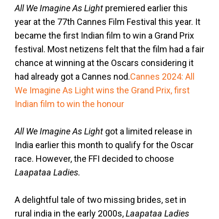
All We Imagine As Light
premiered earlier this
year at the 77th Cannes Film Festival this year. It
became the first Indian film to win a Grand Prix
festival. Most netizens felt that the film had a fair
chance at winning at the Oscars considering it
had already got a Cannes nod.
Cannes 2024: All
We Imagine As Light wins the Grand Prix, first
Indian film to win the honour
All We Imagine As Light
got a limited release in
India earlier this month to qualify for the Oscar
race. However, the FFI decided to choose
Laapataa Ladies.
A delightful tale of two missing brides, set in
rural india in the early 2000s,
Laapataa Ladies