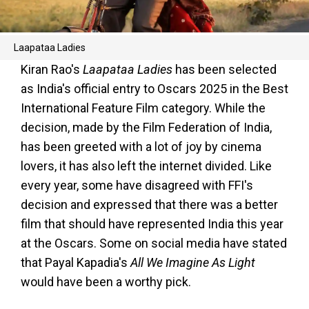
Laapataa Ladies
Kiran Rao's
Laapataa Ladies
has been selected
as India's official entry to Oscars 2025 in the Best
International Feature Film category. While the
decision, made by the Film Federation of India,
has been greeted with a lot of joy by cinema
lovers, it has also left the internet divided. Like
every year, some have disagreed with FFI's
decision and expressed that there was a better
film that should have represented India this year
at the Oscars. Some on social media have stated
that Payal Kapadia's
All We Imagine As Light
would have been a worthy pick.