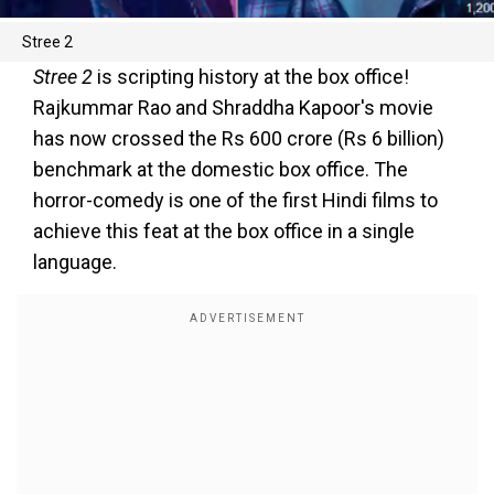
Stree 2
Stree 2
is scripting history at the box office!
Rajkummar Rao and Shraddha Kapoor's movie
has now crossed the Rs 600 crore (Rs 6 billion)
benchmark at the domestic box office. The
horror-comedy is one of the first Hindi films to
achieve this feat at the box office in a single
language.