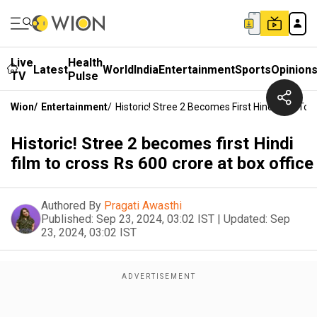
Live
Health
Latest
World
India
Entertainment
Sports
Opinion
TV
Pulse
Wion
/
Entertainment
/
Historic! Stree 2 Becomes First Hindi Film To 
Historic! Stree 2 becomes first Hindi
film to cross Rs 600 crore at box office
Authored By
Pragati Awasthi
Published:
Sep 23, 2024, 03:02 IST
|
Updated:
Sep
23, 2024, 03:02 IST