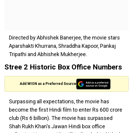
Directed by Abhishek Banerjee, the movie stars
Aparshakti Khurrana, Shraddha Kapoor, Pankaj
Tripathi and Abhishek Mukherjee.
Stree 2 Historic Box Office Numbers
Add WION as a Preferred Source
Surpassing all expectations, the movie has
become the first Hindi film to enter Rs 600 crore
club (Rs 6 billion). The movie has surpassed
Shah Rukh Khan's
Jawan
Hindi box office