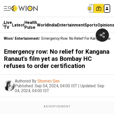
Live
Health
Latest
World
India
Entertainment
Sports
Opinion
TV
Pulse
Wion
/
Entertainment
/
Emergency Row: No Relief For Kangana Ranau
Emergency row: No relief for Kangana
Ranaut's film yet as Bombay HC
refuses to order certification
Authored By
Shomini Sen
Published:
Sep 04, 2024, 04:00 IST
|
Updated:
Sep
04, 2024, 04:00 IST