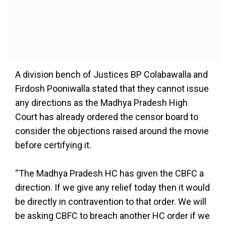
A division bench of Justices BP Colabawalla and
Firdosh Pooniwalla stated that they cannot issue
any directions as the Madhya Pradesh High
Court has already ordered the censor board to
consider the objections raised around the movie
before certifying it.
“The Madhya Pradesh HC has given the CBFC a
direction. If we give any relief today then it would
be directly in contravention to that order. We will
be asking CBFC to breach another HC order if we