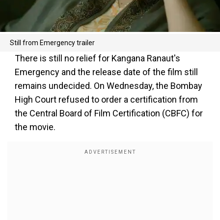
Still from Emergency trailer
There is still no relief for Kangana Ranaut's
Emergency and the release date of the film still
remains undecided. On Wednesday, the Bombay
High Court refused to order a certification from
the Central Board of Film Certification (CBFC) for
the movie.