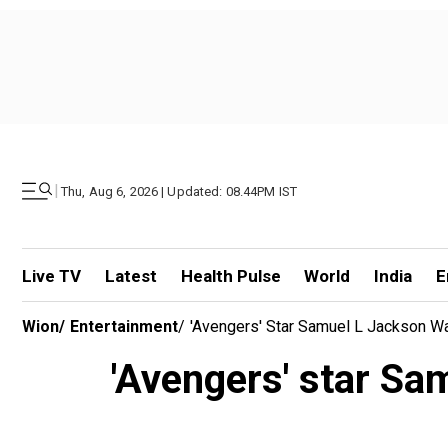
|
Thu, Aug 6, 2026 | Updated: 08.44PM IST
Live TV
Latest
Health Pulse
World
India
E
Wion
/
Entertainment
/
'Avengers' Star Samuel L Jackson Wa
'Avengers' star Sa