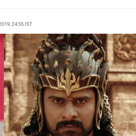
2019, 24:55 IST