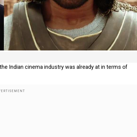
 the Indian cinema industry was already at in terms of