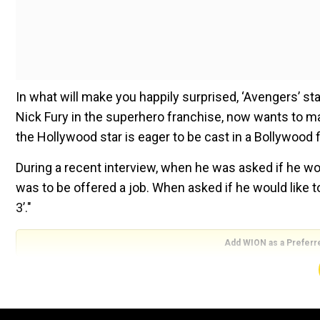
In what will make you happily surprised, ‘Avengers’ s
Nick Fury in the superhero franchise, now wants to mak
the Hollywood star is eager to be cast in a Bollywood f
During a recent interview, when he was asked if he would
was to be offered a job. When asked if he would like to 
3’."
Add WION as a Preferr
He also added that he would love to come to India and
You can catch him in the latest release,
‘Captain Marve