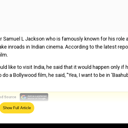
tar Samuel L Jackson who is famously known for his role 
e inroads in Indian cinema. According to the latest repo
ilm.
 like to visit India, he said that it would happen only if 
do a Bollywood film, he said, "Yea, I want to be in ‘Baahub
ed Source
Show Full Article
 make a film.
l’
that is out in theatres. He will also be seen in ‘Avengers