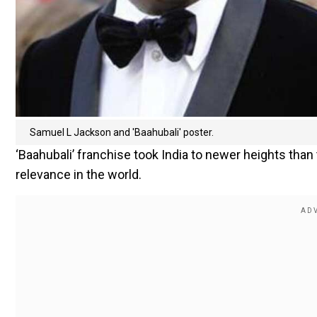
Samuel L Jackson and 'Baahubali' poster.
‘Baahubali’ franchise took India to newer heights than
relevance in the world.