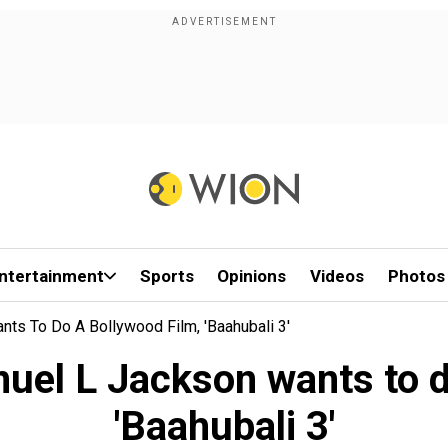
ntertainment
Sports
Opinions
Videos
Photos
nts To Do A Bollywood Film, 'Baahubali 3'
muel L Jackson wants to d
'Baahubali 3'