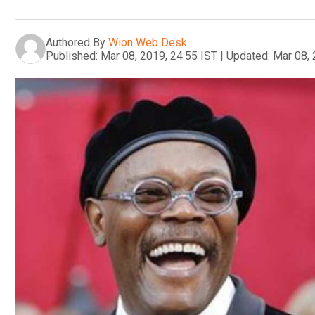
Authored By
Wion Web Desk
Published:
Mar 08, 2019, 24:55 IST
|
Updated:
Mar 08, 