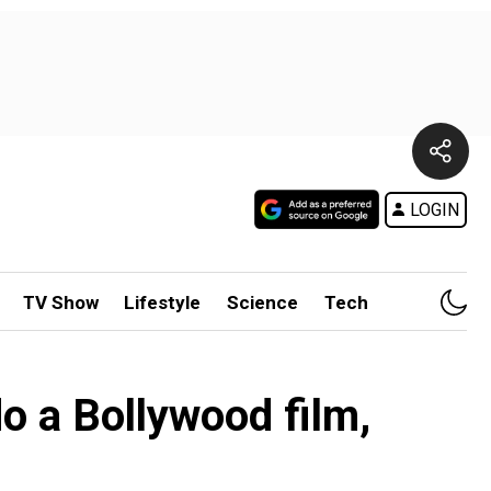
LOGIN
TV Show
Lifestyle
Science
Tech
o a Bollywood film,