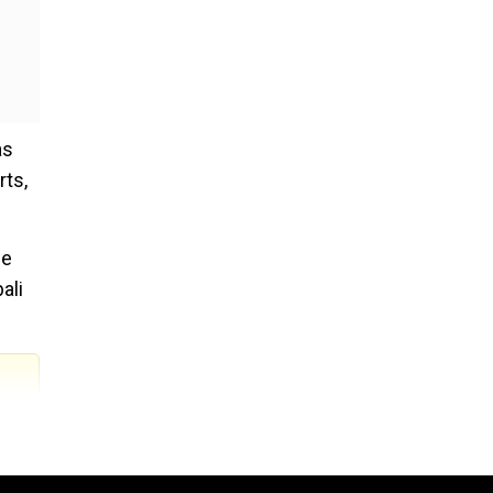
as
rts,
he
ali
: