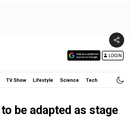
LOGIN
TV Show
Lifestyle
Science
Tech
 to be adapted as stage