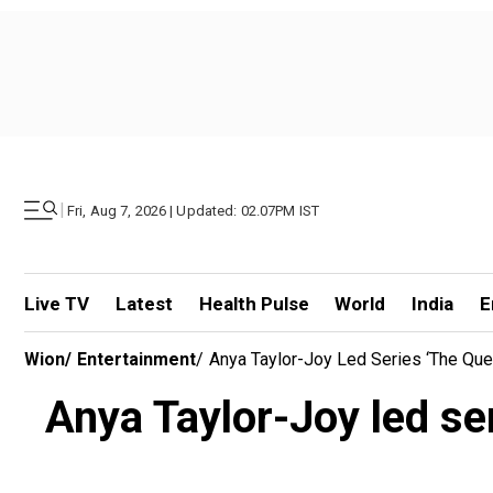
|
Fri, Aug 7, 2026 | Updated: 02.07PM IST
Live TV
Latest
Health Pulse
World
India
E
Wion
/
Entertainment
/
Anya Taylor-Joy Led Series ‘The Qu
Anya Taylor-Joy led se