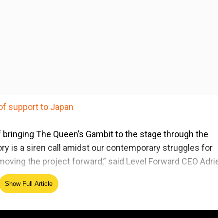
of support to Japan
 of bringing The Queen’s Gambit to the stage through the
ry is a siren call amidst our contemporary struggles for
o moving the project forward,” said Level Forward CEO Adr
Show Full Article
player who struggles to overcome a broken past and the
 of the male-centred world of competitive chess in the 1