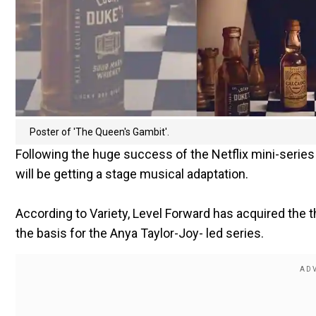
Poster of 'The Queen's Gambit'.
Following the huge success of the Netflix mini-serie
will be getting a stage musical adaptation.
According to Variety, Level Forward has acquired the t
the basis for the Anya Taylor-Joy- led series.