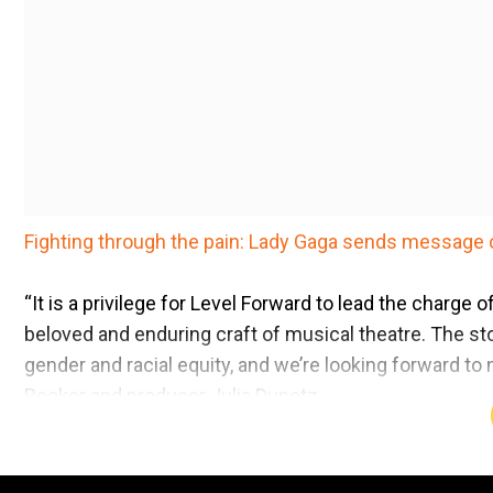
Fighting through the pain: Lady Gaga sends message 
“It is a privilege for Level Forward to lead the charge
beloved and enduring craft of musical theatre. The sto
gender and racial equity, and we’re looking forward t
Becker and producer Julia Dunetz.
The story centres on Beth Harmon, a brilliant chess 
demons of addiction while battling her way to the top