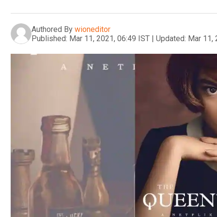
Authored By
wioneditor
Published:
Mar 11, 2021, 06:49 IST
|
Updated:
Mar 11, 