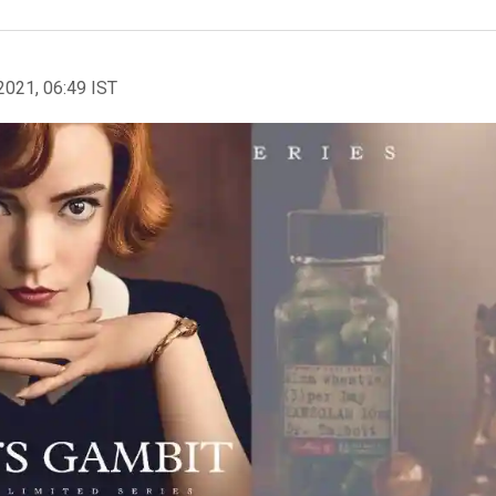
2021, 06:49 IST