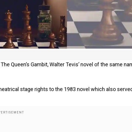
s The Queen’s Gambit, Walter Tevis’ novel of the same n
heatrical stage rights to the 1983 novel which also serve