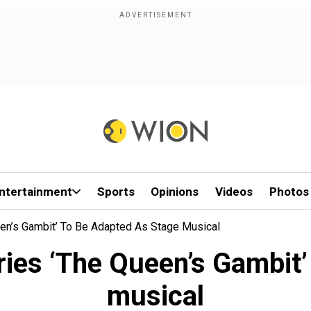
ntertainment
Sports
Opinions
Videos
Photos
een’s Gambit’ To Be Adapted As Stage Musical
ries ‘The Queen’s Gambit’
musical