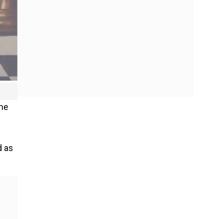
ame
d as