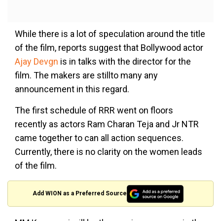
While there is a lot of speculation around the title
of the film, reports suggest that Bollywood actor
Ajay Devgn
is in talks with the director for the
film. The makers are stillto many any
announcement in this regard.
The first schedule of RRR went on floors
recently as actors Ram Charan Teja and Jr NTR
came together to can all action sequences.
Currently, there is no clarity on the women leads
of the film.
Add WION as a Preferred Source