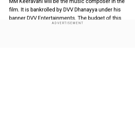
MM Keeravani will be the music composer in the
film. It is bankrolled by DVV Dhanayya under his
banner DVV Entertainments. The budget of this
film is reportedly around Rs 300 crore.
The director announced the film last year after
Show Full Article
completing
‘Baahubali – The Conclusion’
and has
been working on it since then.
About the Author
Wion Web Desk
...Read More
Our Network Sites
Trending Topics
Ajay Devgn
Ajay Devgn Tamil Films Debut
SS Rajamauli
SS Rajamouli