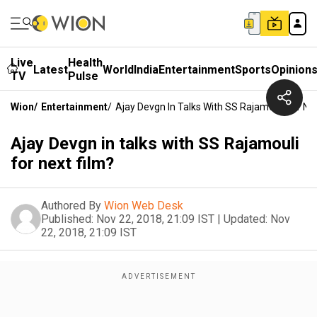
Live
Health
Latest
World
India
Entertainment
Sports
Opinion
TV
Pulse
Wion
/
Entertainment
/
Ajay Devgn In Talks With SS Rajamouli For Ne
Ajay Devgn in talks with SS Rajamouli
for next film?
Authored By
Wion Web Desk
Published:
Nov 22, 2018, 21:09 IST
|
Updated:
Nov
22, 2018, 21:09 IST