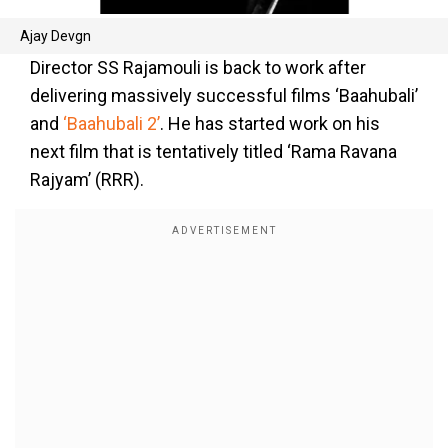
Ajay Devgn
Director SS Rajamouli is back to work after
delivering massively successful films ‘Baahubali’
and
‘Baahubali 2’
. He has started work on his
next film that is tentatively titled ‘Rama Ravana
Rajyam’ (RRR).