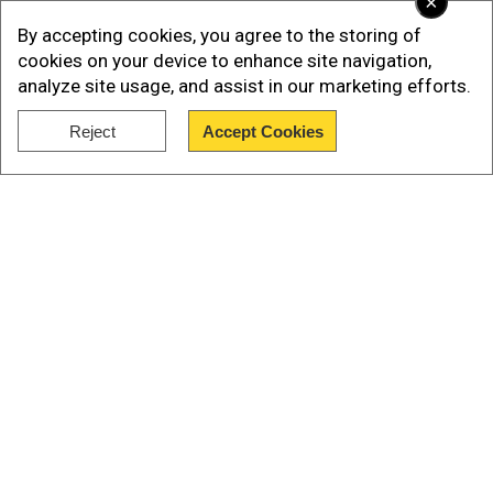
×
Add WION as a Preferred Source
By accepting cookies, you agree to the storing of
cookies on your device to enhance site navigation,
analyze site usage, and assist in our marketing efforts.
1st T20I: Sri Lanka vs India, July 27 (Saturday)
Reject
Accept Cookies
2nd T20I: Sri Lanka vs India, July 28 (Sunday)
Show Full Article
3rd T20I: Sri Lanka vs India, July 30 (Tuesday)
Our Network Sites