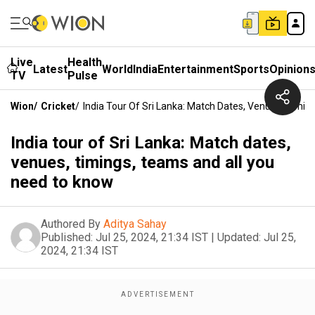
Live
Health
Latest
World
India
Entertainment
Sports
Opinion
TV
Pulse
Wion
/
Cricket
/
India Tour Of Sri Lanka: Match Dates, Venues, Timi
India tour of Sri Lanka: Match dates,
venues, timings, teams and all you
need to know
Authored By
Aditya Sahay
Published:
Jul 25, 2024, 21:34 IST
|
Updated:
Jul 25,
2024, 21:34 IST