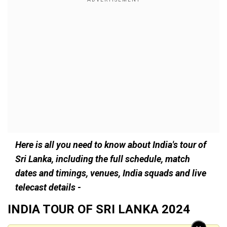
Here is all you need to know about India's tour of
Sri Lanka, including the full schedule, match
dates and timings, venues, India squads and live
telecast details -
INDIA TOUR OF SRI LANKA 2024