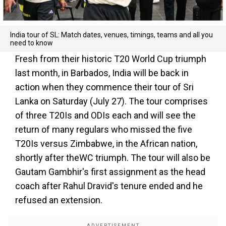
India tour of SL: Match dates, venues, timings, teams and all you
need to know
Fresh from their historic T20 World Cup triumph
last month, in Barbados, India will be back in
action when they commence their tour of Sri
Lanka on Saturday (July 27). The tour comprises
of three T20Is and ODIs each and will see the
return of many regulars who missed the five
T20Is versus Zimbabwe, in the African nation,
shortly after theWC triumph. The tour will also be
Gautam Gambhir's first assignment as the head
coach after Rahul Dravid's tenure ended and he
refused an extension.