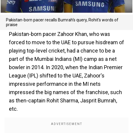
Pakistan-born pacer recalls Bumrah's query, Rohit's words of
praise
Pakistan-born pacer Zahoor Khan, who was
forced to move to the UAE to pursue hisdream of
playing top-level cricket, had a chance to be a
part of the Mumbai Indians (MI) camp as a net
bowler in 2014. In 2020, when the Indian Premier
League (IPL) shifted to the UAE, Zahoor's
impressive performance in the MI nets
impressed the big names of the franchise, such
as then-captain Rohit Sharma, Jasprit Bumrah,
etc.