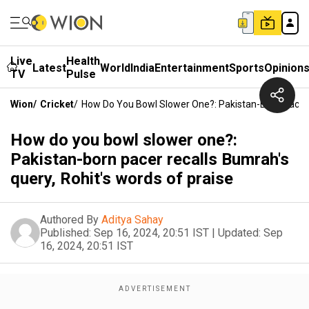
Live
Health
Latest
World
India
Entertainment
Sports
Opinion
TV
Pulse
Wion
/
Cricket
/
How Do You Bowl Slower One?: Pakistan-Born Pacer R
How do you bowl slower one?:
Pakistan-born pacer recalls Bumrah's
query, Rohit's words of praise
Authored By
Aditya Sahay
Published:
Sep 16, 2024, 20:51 IST
|
Updated:
Sep
16, 2024, 20:51 IST