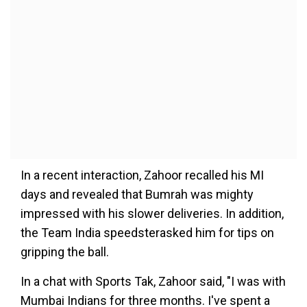
In a recent interaction, Zahoor recalled his MI
days and revealed that Bumrah was mighty
impressed with his slower deliveries. In addition,
the Team India speedsterasked him for tips on
gripping the ball.
In a chat with Sports Tak, Zahoor said, "I was with
Mumbai Indians for three months. I've spent a