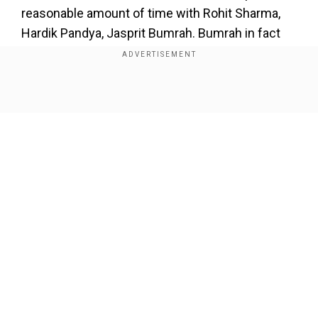
reasonable amount of time with Rohit Sharma,
Hardik Pandya, Jasprit Bumrah. Bumrah in fact
liked me so much and asked me the grip. Yeh
slower ball kaise dalte ho? (How do you bowl this
delivery This is a huge deal for me as he is the
Show Full Article
world's No. 1 bowler, and he asked me about the
grip. He watched my video as well in the T10
tournament where I bowled a maiden. I told him
but also asked him how he bowls Yorkers with
the new ball. Because only 2 people in the world
can do it - Lasith Malinga and Jasprit Bumrah."
Our Network Sites
Add WION as a Preferred Source
Also read:
He didn't lose temper but...: Chopra
recalls Tendulkar being left stranded at 194* in