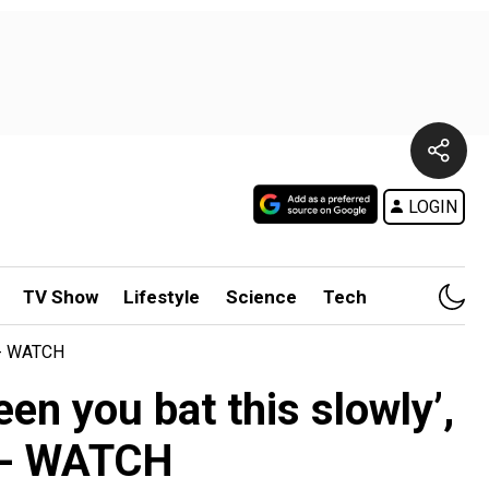
LOGIN
TV Show
Lifestyle
Science
Tech
at- WATCH
en you bat this slowly’,
at- WATCH