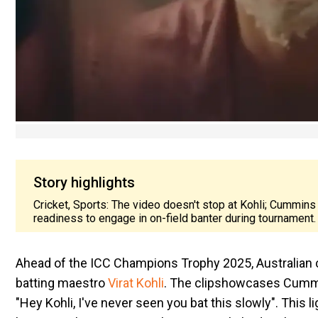
Story highlights
Cricket, Sports: The video doesn't stop at Kohli; Cummins 
readiness to engage in on-field banter during tournament.
Ahead of the ICC Champions Trophy 2025, Australian 
batting maestro
Virat Kohli
. The clip
showcases
Cummin
"Hey Kohli, I've never seen you bat this slowly". This 