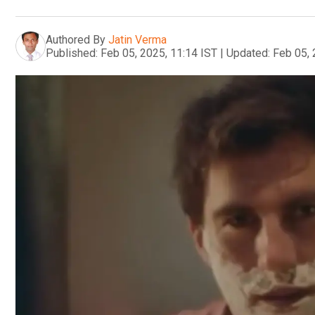
Authored By
Jatin Verma
Published:
Feb 05, 2025, 11:14 IST
|
Updated:
Feb 05, 