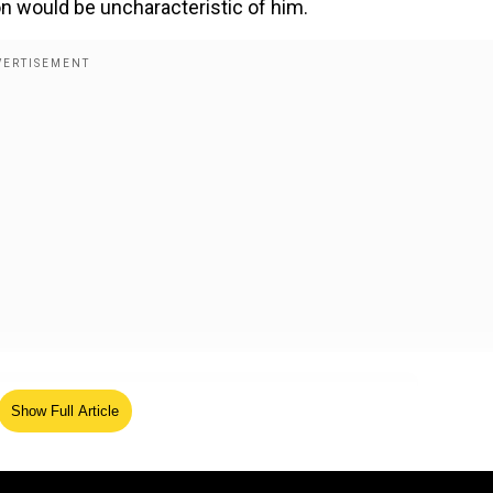
ion would be uncharacteristic of him.
xmediatwit)
February 4, 2025
Show Full Article