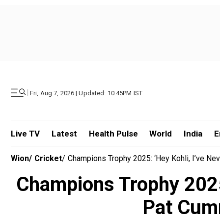
|
Fri, Aug 7, 2026 | Updated: 10.45PM IST
Live TV
Latest
Health Pulse
World
India
E
Wion
/
Cricket
/
Champions Trophy 2025: ‘Hey Kohli, I’ve Ne
Champions Trophy 2025: 
Pat Cumm