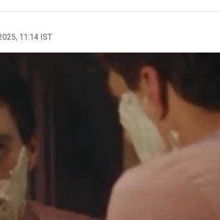
2025, 11:14 IST