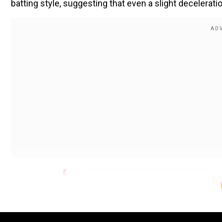
batting style, suggesting that even a slight decelerat
pic.twitter.com/SWqd8z9d6s
— media (@
About the Author