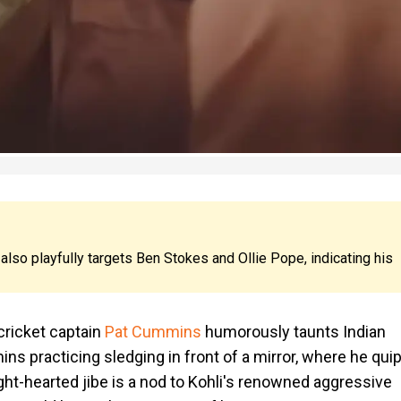
also playfully targets Ben Stokes and Ollie Pope, indicating his
cricket captain
Pat Cummins
humorously taunts Indian
s practicing sledging in front of a mirror, where he quip
light-hearted jibe is a nod to Kohli's renowned aggressive