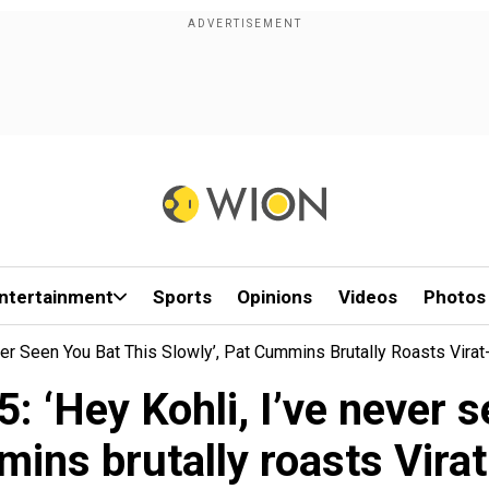
ntertainment
Sports
Opinions
Videos
Photos
ver Seen You Bat This Slowly’, Pat Cummins Brutally Roasts Vir
‘Hey Kohli, I’ve never se
ins brutally roasts Vir