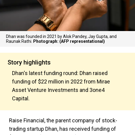
Dhan was founded in 2021 by Alok Pandey, Jay Gupta, and
Raunak Rathi.
Photograph: (AFP representational)
Story highlights
Dhan's latest funding round: Dhan raised
funding of $22 million in 2022 from Mirae
Asset Venture Investments and 3one4
Capital.
Raise Financial, the parent company of stock-
trading startup Dhan, has received funding of