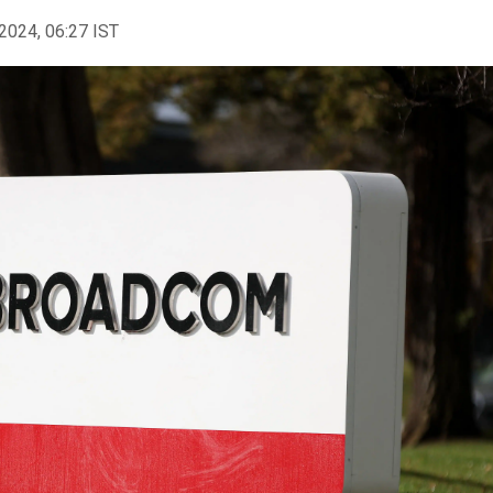
2024, 06:27 IST