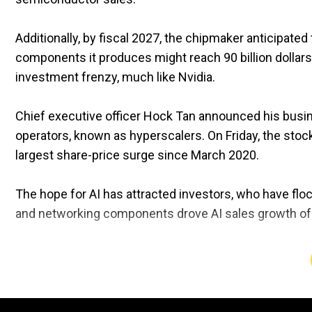
Additionally, by fiscal 2027, the chipmaker anticipated
components it produces might reach 90 billion dollar
investment frenzy, much like Nvidia.
Chief executive officer Hock Tan announced his busin
operators, known as hyperscalers. On Friday, the stoc
largest share-price surge since March 2020.
The hope for AI has attracted investors, who have fl
and networking components drove AI sales growth of 2
Consistent with projections, total sales for the period 