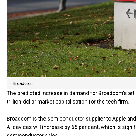
Broadcom
The predicted increase in demand for Broadcom's artific
trillion-dollar market capitalisation for the tech firm.
Broadcom is the semiconductor supplier to Apple and
AI devices will increase by 65 per cent, which is signif
semiconductor sales.