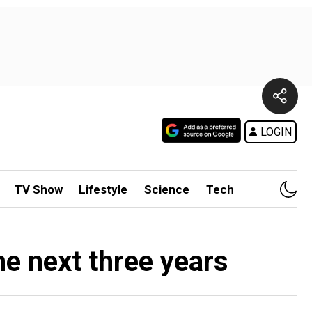
LOGIN
TV Show
Lifestyle
Science
Tech
e next three years