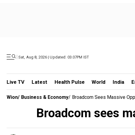
|
Sat, Aug 8, 2026 | Updated: 03.07PM IST
Live TV
Latest
Health Pulse
World
India
E
Wion
/
Business & Economy
/
Broadcom Sees Massive Oppor
Broadcom sees mas