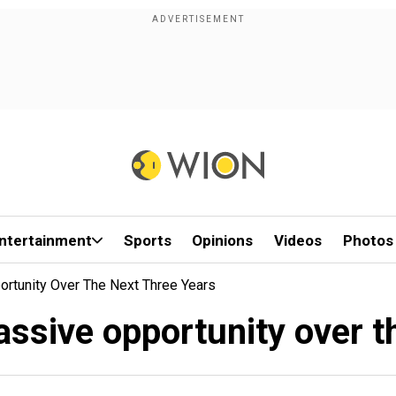
ntertainment
Sports
Opinions
Videos
Photos
tunity Over The Next Three Years
sive opportunity over th