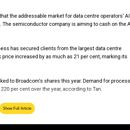
 that the addressable market for data centre operators' AI
s. The semiconductor company is aiming to cash on the A
ess has secured clients from the largest data centre
k price increased by as much as 21 per cent, marking its
ocked to Broadcom's shares this year. Demand for proces
20 per cent over the year, according to Tan.
ending in January will come at 14.6 billion dollars.
Show Full Article