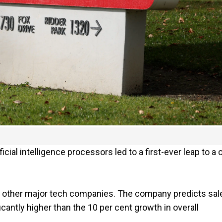
ial intelligence processors led to a first-ever leap to a 
 other major tech companies. The company predicts sal
icantly higher than the 10 per cent growth in overall