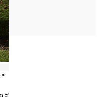
one
es of