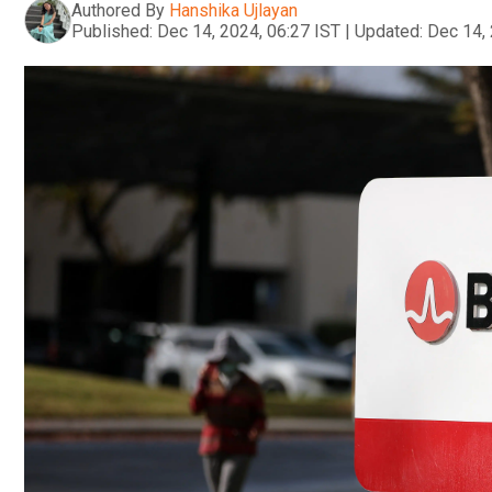
Authored By
Hanshika Ujlayan
Published:
Dec 14, 2024, 06:27 IST
|
Updated:
Dec 14, 