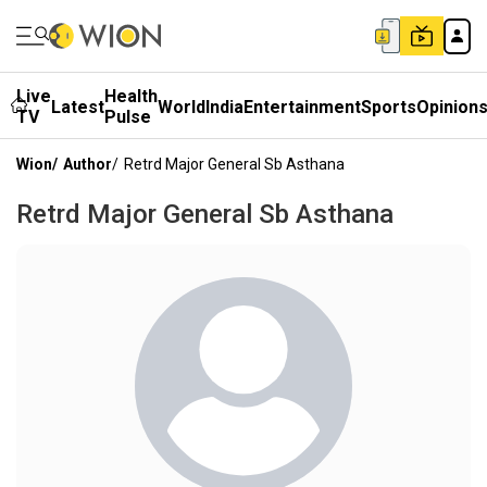
Live
Health
Latest
World
India
Entertainment
Sports
Opinion
TV
Pulse
Wion
/
Author
/
Retrd Major General Sb Asthana
Retrd Major General Sb Asthana