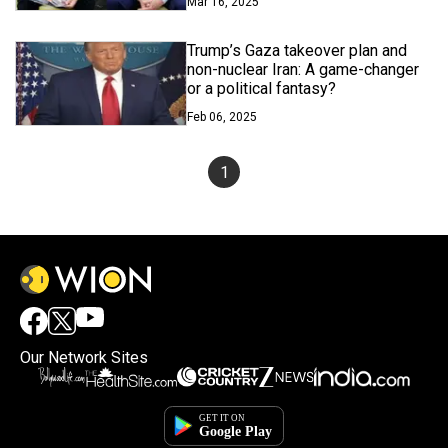
Mar 16, 2025
Trump’s Gaza takeover plan and
non-nuclear Iran: A game-changer
or a political fantasy?
Feb 06, 2025
1
Our Network Sites