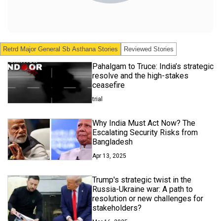
Retrd Major General Sb Asthana
Stories
Reviewed Stories
Pahalgam to Truce: India’s strategic
resolve and the high-stakes
ceasefire
trial
Why India Must Act Now? The
Escalating Security Risks from
Bangladesh
Apr 13, 2025
Trump's strategic twist in the
Russia-Ukraine war: A path to
resolution or new challenges for
stakeholders?