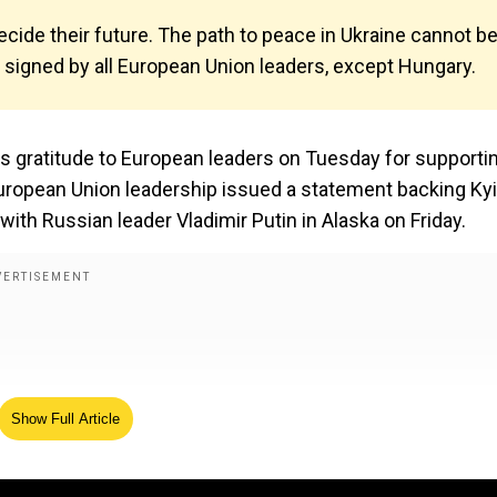
ide their future. The path to peace in Ukraine cannot b
signed by all European Union leaders, except Hungary.
s gratitude to European leaders on Tuesday for supporti
 European Union leadership issued a statement backing Kyi
ith Russian leader Vladimir Putin in Alaska on Friday.
Show Full Article