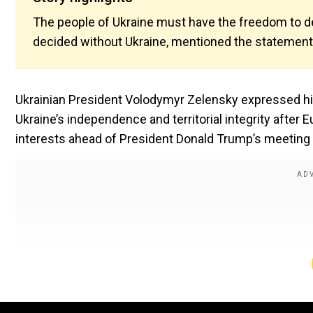
The people of Ukraine must have the freedom to dec
decided without Ukraine, mentioned the statement 
Ukrainian President Volodymyr Zelensky expressed hi
Ukraine’s independence and territorial integrity after
interests ahead of President Donald Trump’s meeting w