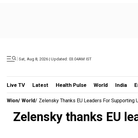
|
Sat, Aug 8, 2026 | Updated: 03.04AM IST
Live TV
Latest
Health Pulse
World
India
E
Wion
/
World
/
Zelensky Thanks EU Leaders For Supporting Ukr
Zelensky thanks EU le