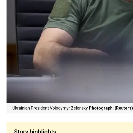
Ukrainian President Volodymyr Zelensky
Photograph: (Reuters)
Story highlights