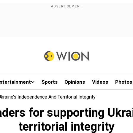
ntertainment
Sports
Opinions
Videos
Photos
aine’s Independence And Territorial Integrity
aders for supporting Ukra
territorial integrity