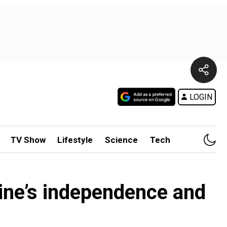
LOGIN
TV Show
Lifestyle
Science
Tech
ine’s independence and