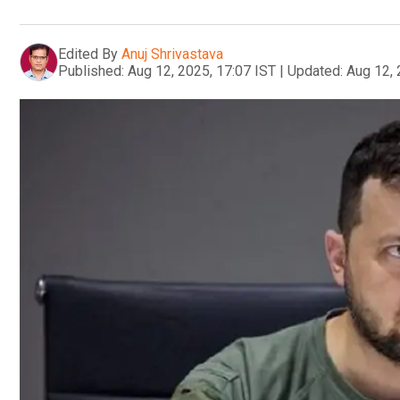
Edited By
Anuj Shrivastava
Published:
Aug 12, 2025, 17:07 IST
|
Updated:
Aug 12, 