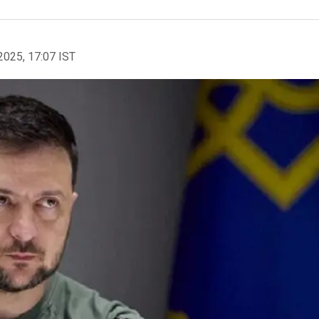
2025, 17:07 IST