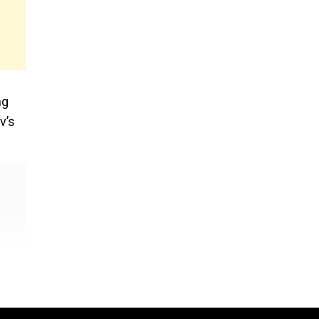
e
ng
v’s