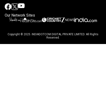
Our Network Sites
Copyright © 2025. INDIADOTCOM DIGITAL PRIVATE LIMITED. All Rights
Reserved.