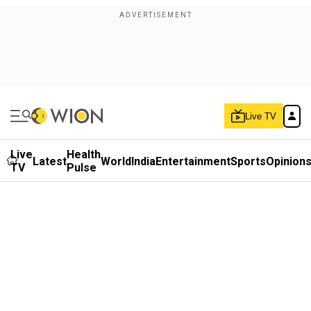
Live TV
Live
Health
Latest
World
India
Entertainment
Sports
Opinion
TV
Pulse