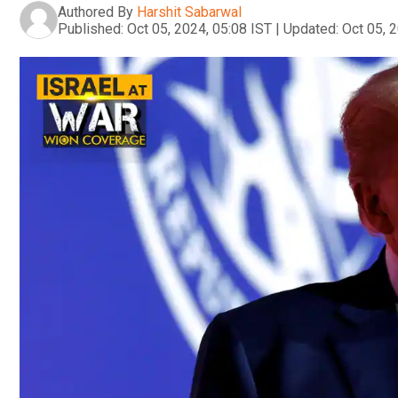
Authored By
Harshit Sabarwal
Published:
Oct 05, 2024, 05:08 IST
|
Updated:
Oct 05, 