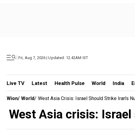
|
Fri, Aug 7, 2026 | Updated: 12.42AM IST
Live TV
Latest
Health Pulse
World
India
E
Wion
/
World
/
West Asia Crisis: Israel Should Strike Iran's N
West Asia crisis: Israel