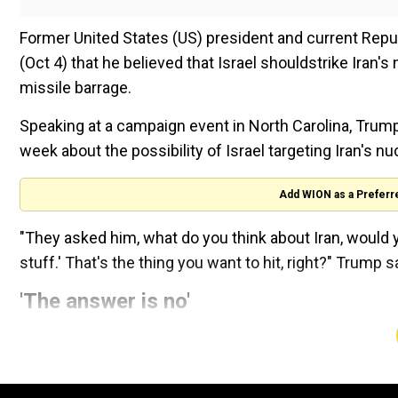
Former United States (US) president and current Repu
(Oct 4) that he believed that Israel shouldstrike Iran's
missile barrage.
Speaking at a campaign event in North Carolina, Trump
week about the possibility of Israel targeting Iran's n
Add WION as a Preferr
"They asked him, what do you think about Iran, would yo
stuff.' That's the thing you want to hit, right?" Trump s
'The answer is no'
On Wednesday, Biden was askedwhether he would suppo
president told reporters: "The answer is no." Two days
weapons were the biggest risk.