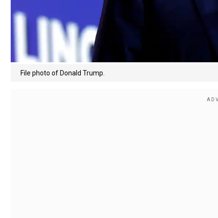
File photo of Donald Trump.