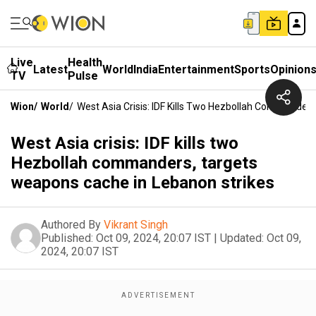
Live
Health
Latest
World
India
Entertainment
Sports
Opinion
TV
Pulse
Wion
/
World
/
West Asia Crisis: IDF Kills Two Hezbollah Commander
West Asia crisis: IDF kills two
Hezbollah commanders, targets
weapons cache in Lebanon strikes
Authored By
Vikrant Singh
Published:
Oct 09, 2024, 20:07 IST
|
Updated:
Oct 09,
2024, 20:07 IST