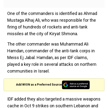
One of the commanders is identified as Ahmad
Mustaga Alhaj Ali, who was responsible for the
firing of hundreds of rockets and anti-tank
missiles at the city of Kiryat Shmona.
The other commander was Muhammad Ali
Hamdan, commander of the anti-tank corps in
Meiss Ej Jabal. Hamdan, as per IDF claims,
played a key role in several attacks on northern
communities in Israel.
Add WION as a Preferred Source
IDF added they also targeted a massive weapons
cache in Oct 9 strikes on southern Lebanon and