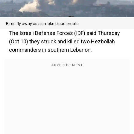
Birds fly away as a smoke cloud erupts
The Israeli Defense Forces (IDF) said Thursday
(Oct 10) they struck and killed two Hezbollah
commanders in southern Lebanon.