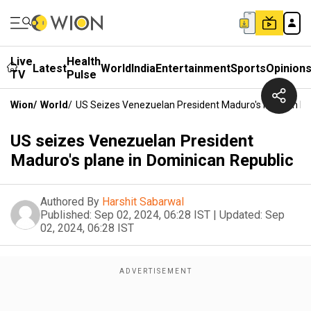
Live
Health
Latest
World
India
Entertainment
Sports
Opinion
TV
Pulse
Wion
/
World
/
US Seizes Venezuelan President Maduro's Plane In D
US seizes Venezuelan President
Maduro's plane in Dominican Republic
Authored By
Harshit Sabarwal
Published:
Sep 02, 2024, 06:28 IST
|
Updated:
Sep
02, 2024, 06:28 IST