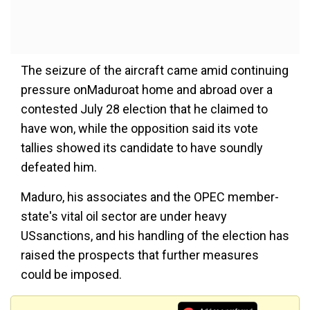
The seizure of the aircraft came amid continuing
pressure onMaduroat home and abroad over a
contested July 28 election that he claimed to
have won, while the opposition said its vote
tallies showed its candidate to have soundly
defeated him.
Maduro, his associates and the OPEC member-
state's vital oil sector are under heavy
USsanctions, and his handling of the election has
raised the prospects that further measures
could be imposed.