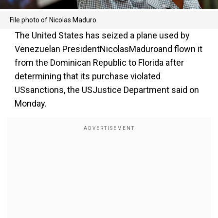
File photo of Nicolas Maduro.
The United States has seized a plane used by
Venezuelan PresidentNicolasMaduroand flown it
from the Dominican Republic to Florida after
determining that its purchase violated
USsanctions, the USJustice Department said on
Monday.