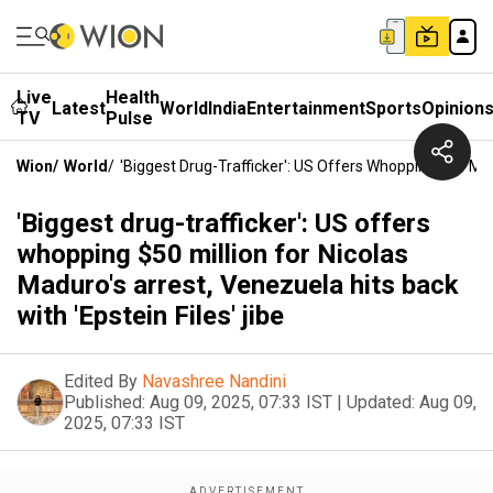
Live
Health
Latest
World
India
Entertainment
Sports
Opinion
TV
Pulse
Wion
/
World
/
'Biggest Drug-Trafficker': US Offers Whopping $50 Mill
'Biggest drug-trafficker': US offers
whopping $50 million for Nicolas
Maduro's arrest, Venezuela hits back
with 'Epstein Files' jibe
Edited By
Navashree Nandini
Published:
Aug 09, 2025, 07:33 IST
|
Updated:
Aug 09,
2025, 07:33 IST