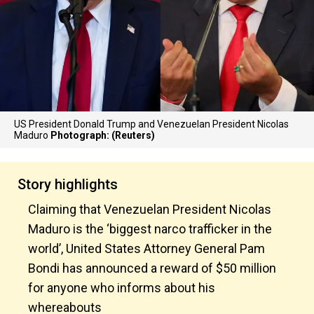
US President Donald Trump and Venezuelan President Nicolas
Maduro
Photograph: (Reuters)
Story highlights
Claiming that Venezuelan President Nicolas
Maduro is the ‘biggest narco trafficker in the
world’, United States Attorney General Pam
Bondi has announced a reward of $50 million
for anyone who informs about his
whereabouts