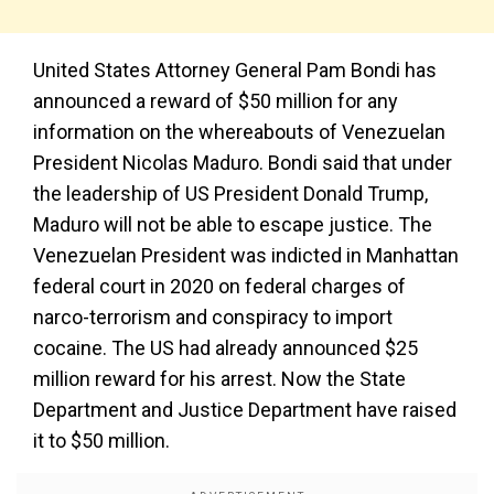
United States Attorney General Pam Bondi has
announced a reward of $50 million for any
information on the whereabouts of Venezuelan
President Nicolas Maduro. Bondi said that under
the leadership of US President Donald Trump,
Maduro will not be able to escape justice. The
Venezuelan President was indicted in Manhattan
federal court in 2020 on federal charges of
narco-terrorism and conspiracy to import
cocaine. The US had already announced $25
million reward for his arrest. Now the State
Department and Justice Department have raised
it to $50 million.