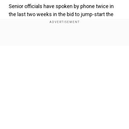
Senior officials have spoken by phone twice in
the last two weeks in the bid to jump-start the
negotiations.
At a meeting in Japan last month, US President
Show Full Article
Donald Trump and his Chinese counterpart Xi
Jinping agreed to cease further hostilities in the
year-long trade war while the two sides worked
to revive negotiations.
Our Network Sites