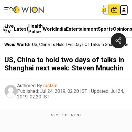
Live
Health
Latest
World
India
Entertainment
Sports
Opinion
TV
Pulse
Wion
/
World
/
US, China To Hold Two Days Of Talks In Shanghai Nex
US, China to hold two days of talks in
Shanghai next week: Steven Mnuchin
Authored By
rustam
Published:
Jul 24, 2019, 02:20 IST
|
Updated:
Jul 24,
2019, 02:20 IST