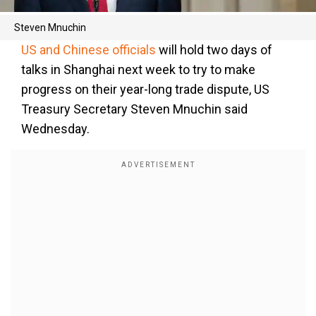
Steven Mnuchin
US and Chinese officials
will hold two days of
talks in Shanghai next week to try to make
progress on their year-long trade dispute, US
Treasury Secretary Steven Mnuchin said
Wednesday.