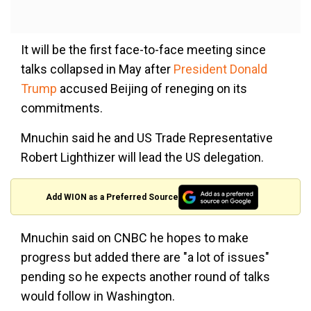
It will be the first face-to-face meeting since
talks collapsed in May after
President Donald
Trump
accused Beijing of reneging on its
commitments.
Mnuchin said he and US Trade Representative
Robert Lighthizer will lead the US delegation.
Add WION as a Preferred Source
Mnuchin said on CNBC he hopes to make
progress but added there are "a lot of issues"
pending so he expects another round of talks
would follow in Washington.