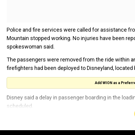
Police and fire services were called for assistance 
Mountain stopped working. No injuries have been repor
spokeswoman said.
The passengers were removed from the ride within an h
firefighters had been deployed to Disneyland, located b
Add WION as a Preferr
Disney said a delay in passenger boarding in the loadi
scheduled.
"As a safety measure, the ride control system was trig
passengers was stopped in a position requiring fire