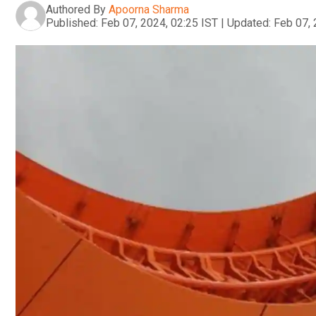
Authored By
Apoorna Sharma
Published:
Feb 07, 2024, 02:25 IST
|
Updated:
Feb 07, 