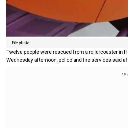
File photo
Twelve people were rescued from a rollercoaster in H
Wednesday afternoon, police and fire services said af