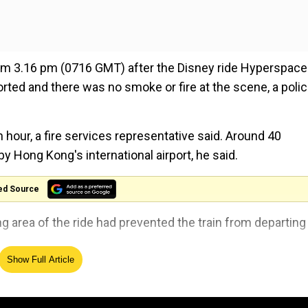
from 3.16 pm (0716 GMT) after the Disney ride Hyperspace
ted and there was no smoke or fire at the scene, a poli
our, a fire services representative said. Around 40
y Hong Kong's international airport, he said.
ed Source
ng area of the ride had prevented the train from departing
Show Full Article
gered to stop the attraction. One of the vehicles, carryin
 department assistance," a company spokesperson said.