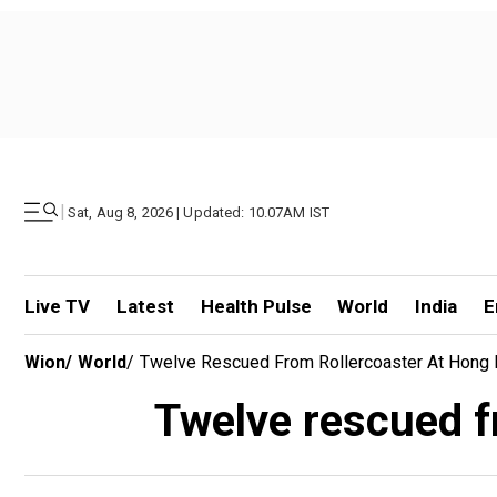
|
Sat, Aug 8, 2026 | Updated: 10.07AM IST
Live TV
Latest
Health Pulse
World
India
E
Wion
/
World
/
Twelve Rescued From Rollercoaster At Hong 
Twelve rescued f