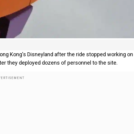
ong Kong's Disneyland after the ride stopped working on
ter they deployed dozens of personnel to the site.