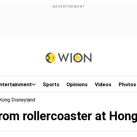
ntertainment
Sports
Opinions
Videos
Photos
Kong Disneyland
rom rollercoaster at Hon