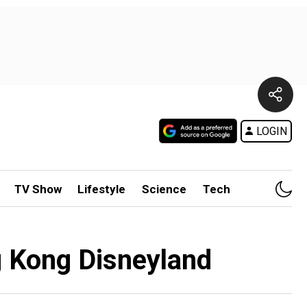
LOGIN
TV Show
Lifestyle
Science
Tech
g Kong Disneyland