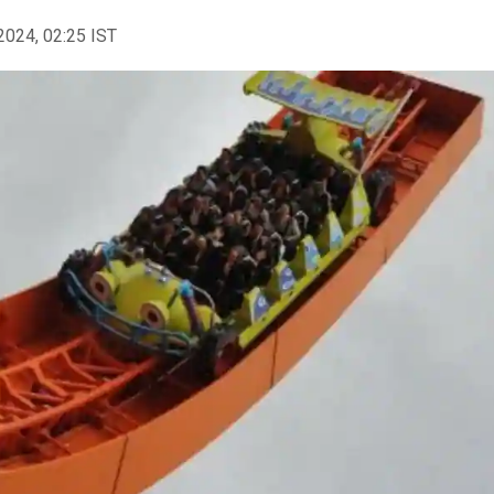
2024, 02:25 IST