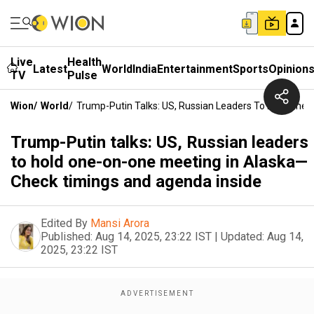
Live
Health
Latest
World
India
Entertainment
Sports
Opinion
TV
Pulse
Wion
/
World
/
Trump-Putin Talks: US, Russian Leaders To Hold One
Trump-Putin talks: US, Russian leaders
to hold one-on-one meeting in Alaska—
Check timings and agenda inside
Edited By
Mansi Arora
Published:
Aug 14, 2025, 23:22 IST
|
Updated:
Aug 14,
2025, 23:22 IST