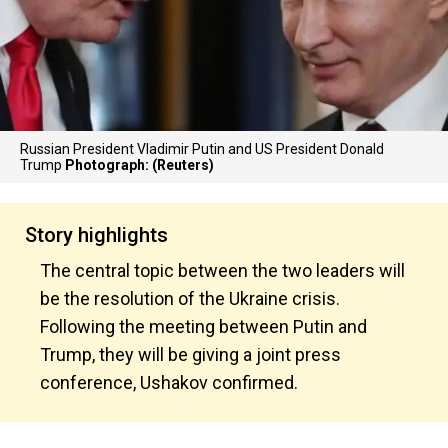
Russian President Vladimir Putin and US President Donald
Trump
Photograph: (Reuters)
Story highlights
The central topic between the two leaders will
be the resolution of the Ukraine crisis.
Following the meeting between Putin and
Trump, they will be giving a joint press
conference, Ushakov confirmed.