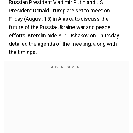
Russian President Vladimir Putin and US
President Donald Trump are set to meet on
Friday (August 15) in Alaska to discuss the
future of the Russia-Ukraine war and peace
efforts. Kremlin aide Yuri Ushakov on Thursday
detailed the agenda of the meeting, along with
the timings.