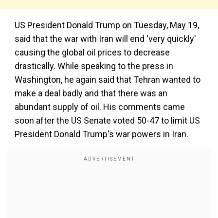
US President Donald Trump on Tuesday, May 19,
said that the war with Iran will end 'very quickly'
causing the global oil prices to decrease
drastically. While speaking to the press in
Washington, he again said that Tehran wanted to
make a deal badly and that there was an
abundant supply of oil. His comments came
soon after the US Senate voted 50-47 to limit US
President Donald Trump's war powers in Iran.