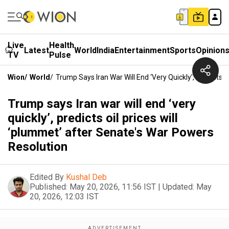
Live
Health
Latest
World
India
Entertainment
Sports
Opinion
TV
Pulse
Wion
/
World
/
Trump Says Iran War Will End ‘very Quickly’, Predicts 
Trump says Iran war will end ‘very
quickly’, predicts oil prices will
‘plummet’ after Senate's War Powers
Resolution
Edited By
Kushal Deb
Published:
May 20, 2026, 11:56 IST
|
Updated:
May
20, 2026, 12:03 IST