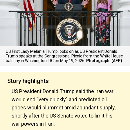
US First Lady Melania Trump looks on as US President Donald
Trump speaks at the Congressional Picnic from the White House
balcony in Washington, DC on May 19, 2026.
Photograph: (AFP)
Story highlights
US President Donald Trump said the Iran war
would end “very quickly” and predicted oil
prices would plummet amid abundant supply,
shortly after the US Senate voted to limit his
war powers in Iran.