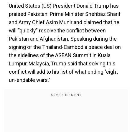
United States (US) President Donald Trump has
praised Pakistani Prime Minister Shehbaz Sharif
and Army Chief Asim Munir and claimed that he
will “quickly” resolve the conflict between
Pakistan and Afghanistan. Speaking during the
signing of the Thailand-Cambodia peace deal on
the sidelines of the ASEAN Summit in Kuala
Lumpur, Malaysia, Trump said that solving this
conflict will add to his list of what ending "eight
un-endable wars."