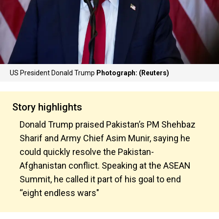
US President Donald Trump
Photograph: (Reuters)
Story highlights
Donald Trump praised Pakistan’s PM Shehbaz
Sharif and Army Chief Asim Munir, saying he
could quickly resolve the Pakistan-
Afghanistan conflict. Speaking at the ASEAN
Summit, he called it part of his goal to end
“eight endless wars"