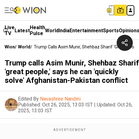
Live
Health
Latest
World
India
Entertainment
Sports
Opinion
TV
Pulse
Wion
/
World
/
Trump Calls Asim Munir, Shehbaz Sharif 'great People,
Trump calls Asim Munir, Shehbaz Sharif
'great people,' says he can 'quickly
solve' Afghanistan-Pakistan conflict
Edited By
Navashree Nandini
Published:
Oct 26, 2025, 13:03 IST
|
Updated:
Oct 26,
2025, 13:03 IST