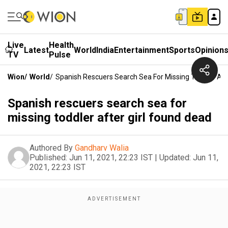
Live
Health
Latest
World
India
Entertainment
Sports
Opinion
TV
Pulse
Wion
/
World
/
Spanish Rescuers Search Sea For Missing Toddler Aft
Spanish rescuers search sea for
missing toddler after girl found dead
Authored By
Gandharv Walia
Published:
Jun 11, 2021, 22:23 IST
|
Updated:
Jun 11,
2021, 22:23 IST