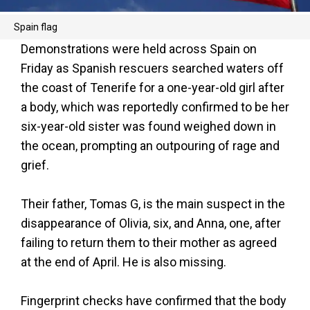
Spain flag
Demonstrations were held across Spain on
Friday as Spanish rescuers searched waters off
the coast of Tenerife for a one-year-old girl after
a body, which was reportedly confirmed to be her
six-year-old sister was found weighed down in
the ocean, prompting an outpouring of rage and
grief.
Their father, Tomas G, is the main suspect in the
disappearance of Olivia, six, and Anna, one, after
failing to return them to their mother as agreed
at the end of April. He is also missing.
Fingerprint checks have confirmed that the body