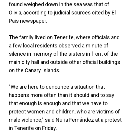
found weighed down in the sea was that of
Olivia, according to judicial sources cited by El
Pais newspaper.
The family lived on Tenerife, where officials and
a few local residents observed a minute of
silence in memory of the sisters in front of the
main city hall and outside other official buildings
on the Canary Islands.
"We are here to denounce a situation that
happens more often than it should and to say
that enough is enough and that we have to
protect women and children, who are victims of
male violence," said Nuria Fernández at a protest
in Tenerife on Friday.