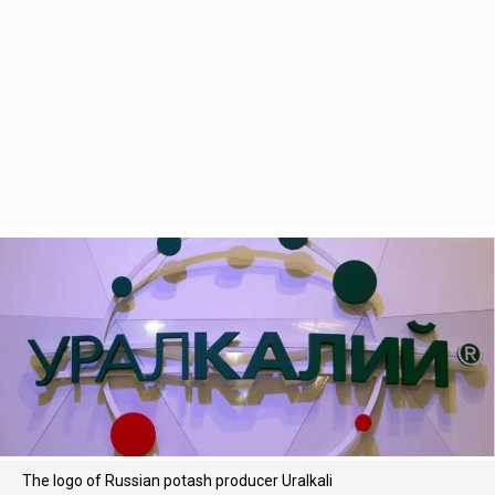
The logo of Russian potash producer Uralkali