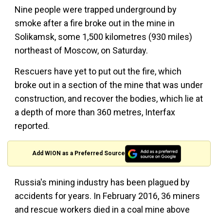
Nine people were trapped underground by
smoke after a fire broke out in the mine in
Solikamsk, some 1,500 kilometres (930 miles)
northeast of Moscow, on Saturday.
Rescuers have yet to put out the fire, which
broke out in a section of the mine that was under
construction, and recover the bodies, which lie at
a depth of more than 360 metres, Interfax
reported.
Add WION as a Preferred Source
Russia's mining industry has been plagued by
accidents for years. In February 2016, 36 miners
and rescue workers died in a coal mine above