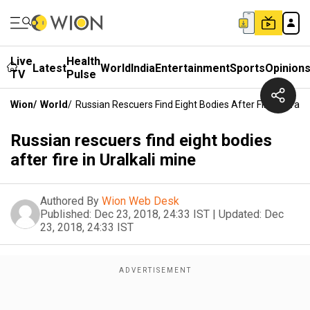
Live
Health
Latest
World
India
Entertainment
Sports
Opinion
TV
Pulse
Wion
/
World
/
Russian Rescuers Find Eight Bodies After Fire In Uralka
Russian rescuers find eight bodies
after fire in Uralkali mine
Authored By
Wion Web Desk
Published:
Dec 23, 2018, 24:33 IST
|
Updated:
Dec
23, 2018, 24:33 IST