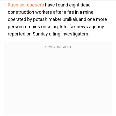
Russian rescuers
have found eight dead
construction workers after a fire in a mine
operated by potash maker Uralkali, and one more
person remains missing, Interfax news agency
reported on Sunday citing investigators.