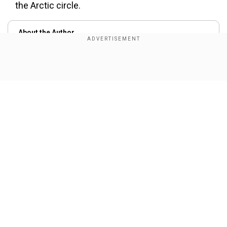
the Arctic circle.
About the Author
Wion Web Desk
...Read More
Show Full Article
Trending Topics
Russia
Rescue
Fire
Mine
Dead Bodies
Our Network Sites