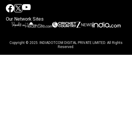
Our Network Sites
Copyright © 2025. INDIADOTCOM DIGITAL PRIVATE LIMITED. All Rights
Reserved.