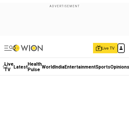
Live TV
Live
Health
Latest
World
India
Entertainment
Sports
Opinion
TV
Pulse