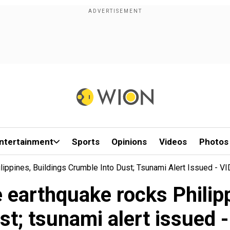
ntertainment
Sports
Opinions
Videos
Photos
ippines, Buildings Crumble Into Dust; Tsunami Alert Issued - V
 earthquake rocks Philipp
ust; tsunami alert issued 