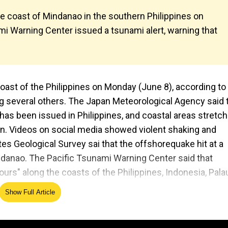
e coast of Mindanao in the southern Philippines on
i Warning Center issued a tsunami alert, warning that
ast of the Philippines on Monday (June 8), according to
ing several others. The Japan Meteorological Agency said 
has been issued in Philippines, and coastal areas stretch
an. Videos on social media showed violent shaking and
es Geological Survey sai that the offshorequake hit at a
indanao. The Pacific Tsunami Warning Center said that
rs" along the coasts of the Philippines, Indonesia, Pala
Show Full Article