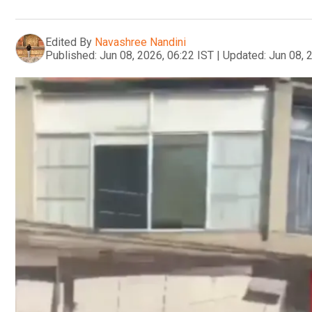
Edited By
Navashree Nandini
Published:
Jun 08, 2026, 06:22 IST
|
Updated:
Jun 08, 