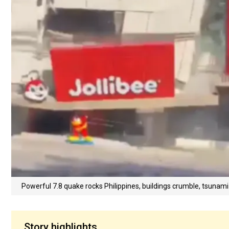
Powerful 7.8 quake rocks Philippines, buildings crumble, tsunami
Story highlights