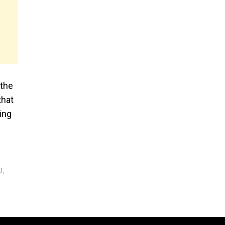
 the
that
ing
u,