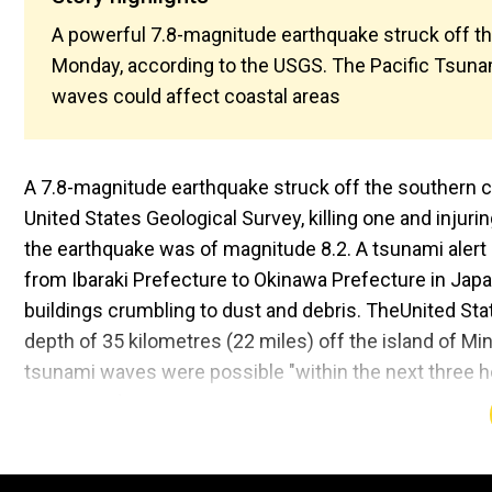
A powerful 7.8-magnitude earthquake struck off th
Monday, according to the USGS. The Pacific Tsunam
waves could affect coastal areas
A 7.8-magnitude earthquake struck off the southern co
United States Geological Survey, killing one and injur
the earthquake was of magnitude 8.2. A tsunami alert 
from Ibaraki Prefecture to Okinawa Prefecture in Jap
buildings crumbling to dust and debris. TheUnited Stat
depth of 35 kilometres (22 miles) off the island of M
tsunami waves were possible "within the next three hou
Taiwan and Papua New Guinea.