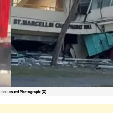
 alert issued
Photograph: (X)