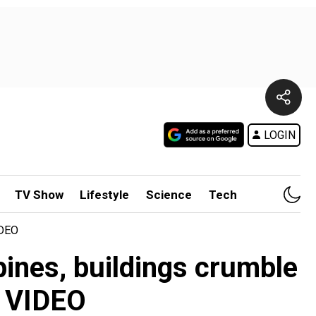
LOGIN
TV Show
Lifestyle
Science
Tech
IDEO
ines, buildings crumble
- VIDEO