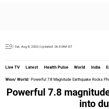
|
Sat, Aug 8, 2026 | Updated: 06.41AM IST
Live TV
Latest
Health Pulse
World
India
E
Wion
/
World
/
Powerful 7.8 Magnitude Earthquake Rocks Phil
Powerful 7.8 magnitude
into d