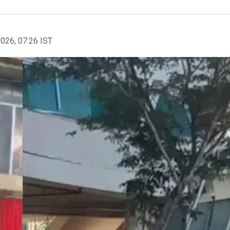
2026, 07:26 IST