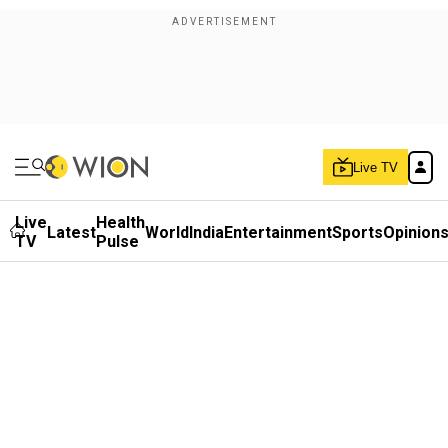
Live TV
Live
Health
Latest
World
India
Entertainment
Sports
Opinion
TV
Pulse