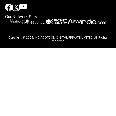
Our Network Sites
Copyright © 2025. INDIADOTCOM DIGITAL PRIVATE LIMITED. All Rights
Reserved.