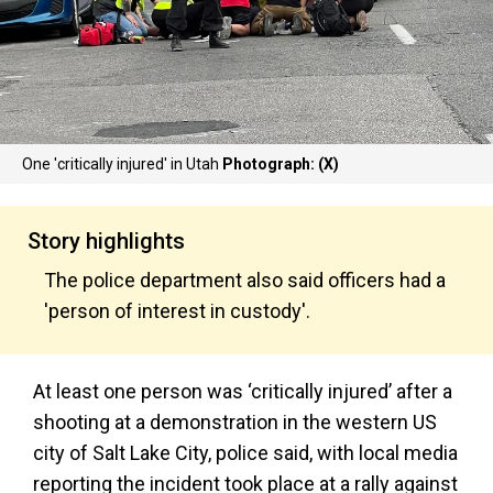
One 'critically injured' in Utah
Photograph: (X)
Story highlights
The police department also said officers had a
'person of interest in custody'.
At least one person was ‘critically injured’ after a
shooting at a demonstration in the western US
city of Salt Lake City, police said, with local media
reporting the incident took place at a rally against