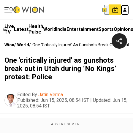
Live
Health
Latest
World
India
Entertainment
Sports
Opinion
TV
Pulse
Wion
/
World
/
One 'critically Injured' As Gunshots Break Out In Utah D
One 'critically injured' as gunshots
break out in Utah during ‘No Kings’
protest: Police
Edited By
Jatin Verma
Published:
Jun 15, 2025, 08:54 IST
|
Updated:
Jun 15,
2025, 08:54 IST