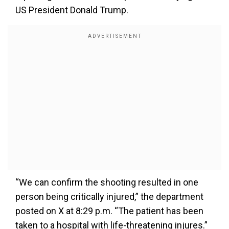
US President Donald Trump.
“We can confirm the shooting resulted in one
person being critically injured,” the department
posted on X at 8:29 p.m. “The patient has been
taken to a hospital with life-threatening injures.”