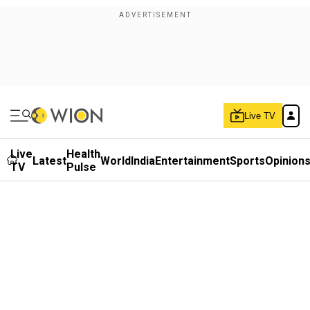
Live TV
Live
Health
Latest
World
India
Entertainment
Sports
Opinion
TV
Pulse