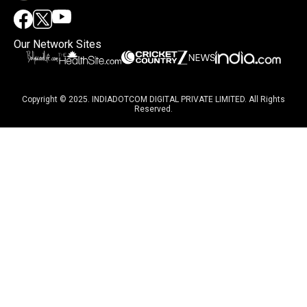
Our Network Sites
Copyright © 2025. INDIADOTCOM DIGITAL PRIVATE LIMITED. All Rights
Reserved.