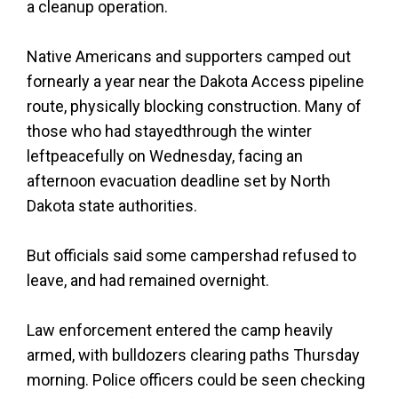
a cleanup operation.
Native Americans and supporters camped out
fornearly a year near the Dakota Access pipeline
route, physically blocking construction. Many of
those who had stayedthrough the winter
leftpeacefully on Wednesday, facing an
afternoon evacuation deadline set by North
Dakota state authorities.
But officials said some campershad refused to
leave, and had remained overnight.
Law enforcement entered the camp heavily
armed, with bulldozers clearing paths Thursday
morning. Police officers could be seen checking