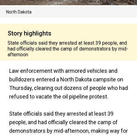
North Dakota
Story highlights
State officials said they arrested at least 39 people, and
had officially cleared the camp of demonstrators by mid-
afternoon
Law enforcement with armored vehicles and
bulldozers entered a North Dakota campsite on
Thursday, clearing out dozens of people who had
refused to vacate the oil pipeline protest.
State officials said they arrested at least 39
people, and had officially cleared the camp of
demonstrators by mid-afternoon, making way for