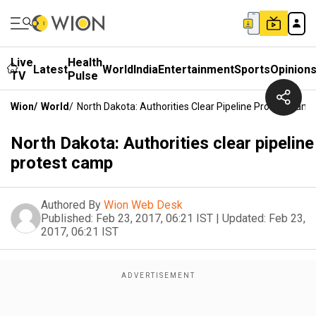
Live
Health
Latest
World
India
Entertainment
Sports
Opinion
TV
Pulse
Wion
/
World
/
North Dakota: Authorities Clear Pipeline Protest Camp
North Dakota: Authorities clear pipeline
protest camp
Authored By
Wion Web Desk
Published:
Feb 23, 2017, 06:21 IST
|
Updated:
Feb 23,
2017, 06:21 IST