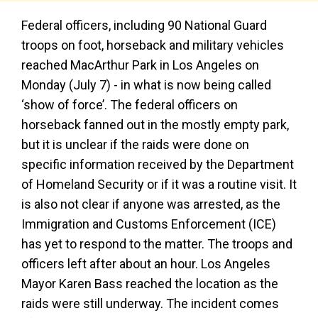
Federal officers, including 90 National Guard
troops on foot, horseback and military vehicles
reached MacArthur Park in Los Angeles on
Monday (July 7) - in what is now being called
‘show of force’. The federal officers on
horseback fanned out in the mostly empty park,
but it is unclear if the raids were done on
specific information received by the Department
of Homeland Security or if it was a routine visit. It
is also not clear if anyone was arrested, as the
Immigration and Customs Enforcement (ICE)
has yet to respond to the matter. The troops and
officers left after about an hour. Los Angeles
Mayor Karen Bass reached the location as the
raids were still underway. The incident comes