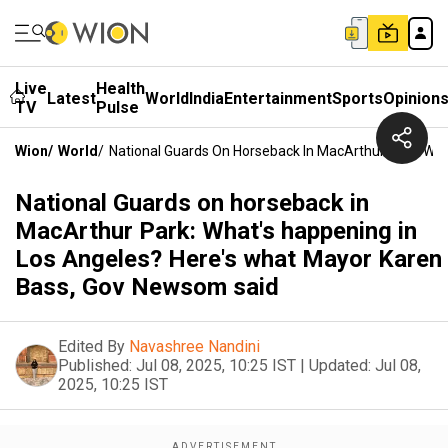
Live
Health
Latest
World
India
Entertainment
Sports
Opinion
TV
Pulse
Wion
/
World
/
National Guards On Horseback In MacArthur Park: Wh
National Guards on horseback in
MacArthur Park: What's happening in
Los Angeles? Here's what Mayor Karen
Bass, Gov Newsom said
Edited By
Navashree Nandini
Published:
Jul 08, 2025, 10:25 IST
|
Updated:
Jul 08,
2025, 10:25 IST