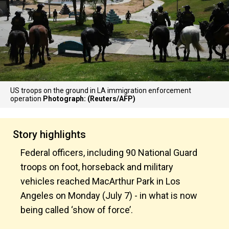
US troops on the ground in LA immigration enforcement
operation
Photograph: (Reuters/AFP)
Story highlights
Federal officers, including 90 National Guard
troops on foot, horseback and military
vehicles reached MacArthur Park in Los
Angeles on Monday (July 7) - in what is now
being called ‘show of force’.