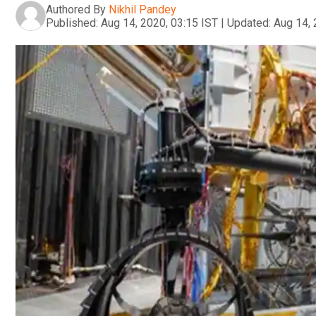
Authored By
Nikhil Pandey
Published:
Aug 14, 2020, 03:15 IST
|
Updated:
Aug 14, 