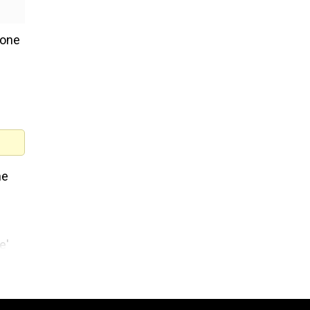
 one
he
e'
sion