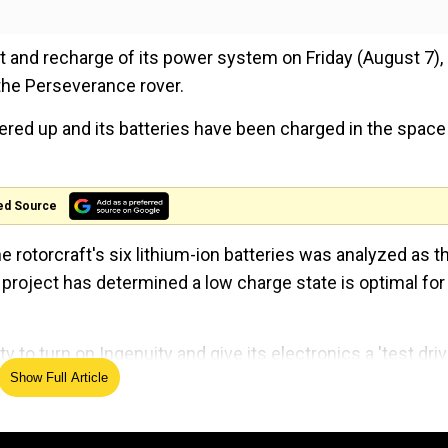
 and recharge of its power system on Friday (August 7),
the Perseverance rover.
ered up and its batteries have been charged in the space
ed Source
e rotorcraft's six lithium-ion batteries was analyzed as t
 project has determined a low charge state is optimal for
y to turn on Ingenuity and give its electronics a 'test driv
Show Full Article
operations lead for Mars Helicopter at NASA's Jet Propul