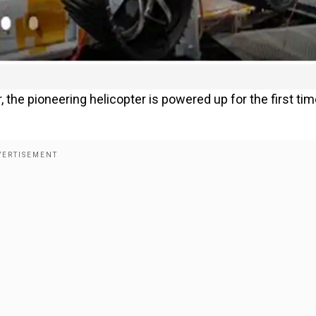
the pioneering helicopter is powered up for the first tim