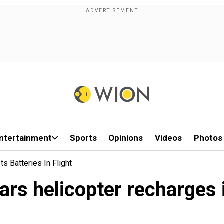
ntertainment
Sports
Opinions
Videos
Photos
s Batteries In Flight
s helicopter recharges it