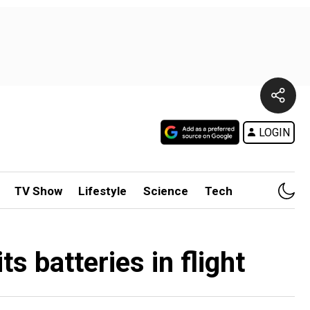
LOGIN
TV Show
Lifestyle
Science
Tech
s batteries in flight