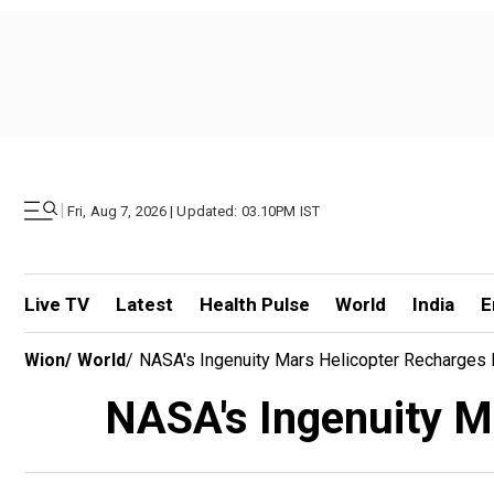
|
Fri, Aug 7, 2026 | Updated: 03.10PM IST
Live TV
Latest
Health Pulse
World
India
E
Wion
/
World
/
NASA's Ingenuity Mars Helicopter Recharges It
NASA's Ingenuity Mar