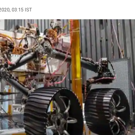
2020, 03:15 IST