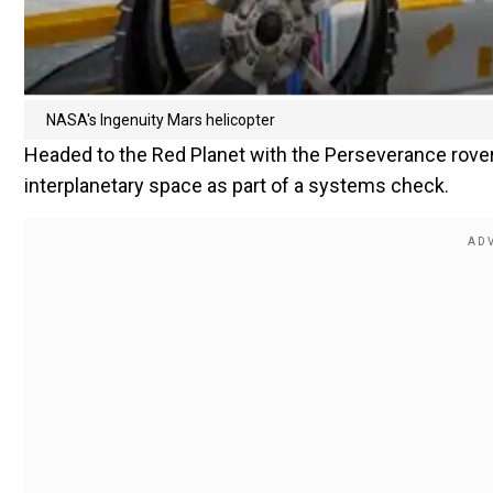
NASA's Ingenuity Mars helicopter
Headed to the Red Planet with the Perseverance rover, 
interplanetary space as part of a systems check.