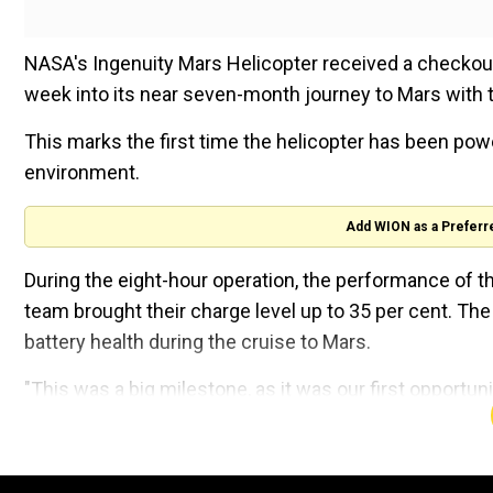
NASA's Ingenuity Mars Helicopter received a checkout
week into its near seven-month journey to Mars with 
This marks the first time the helicopter has been pow
environment.
Add WION as a Preferr
During the eight-hour operation, the performance of th
team brought their charge level up to 35 per cent. The
battery health during the cruise to Mars.
"This was a big milestone, as it was our first opportunit
since we launched on July 30," said Tim Canham, the 
Laboratory in Southern California.