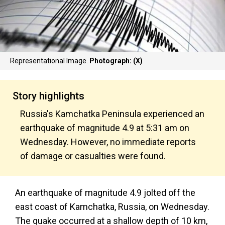
Representational Image.
Photograph: (X)
Story highlights
Russia's Kamchatka Peninsula experienced an
earthquake of magnitude 4.9 at 5:31 am on
Wednesday. However, no immediate reports
of damage or casualties were found.
An earthquake of magnitude 4.9 jolted off the
east coast of Kamchatka, Russia, on Wednesday.
The quake occurred at a shallow depth of 10 km,