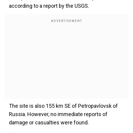
according to a report by the USGS.
The site is also 155 km SE of Petropavlovsk of
Russia. However, no immediate reports of
damage or casualties were found.