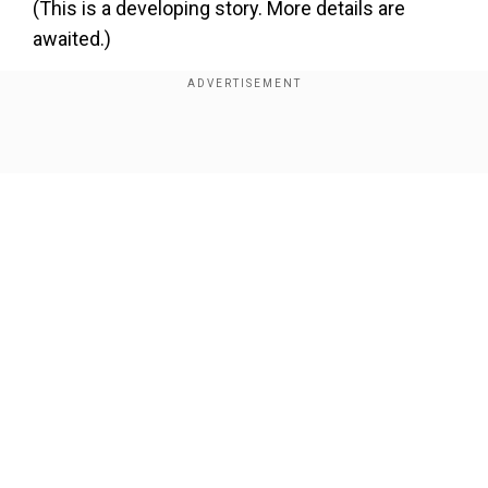
(This is a developing story. More details are
awaited.)
Add WION as a Preferred Source
Show Full Article
About the Author
Vinay Prasad Sharma
Vinay Prasad Sharma is a Delhi-based journalist with over
three years of newsroom experience, currently working as
a Sub-Editor at WION. He specialises in crafting SEO-driven
natio
...Read More
Our Network Sites
Trending Topics
Kamchatka Peninsula
Kamchatka Earthquake
Earthquake