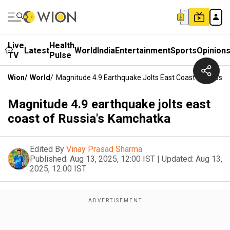
Live
Health
Latest
World
India
Entertainment
Sports
Opinion
TV
Pulse
Wion
/
World
/
Magnitude 4.9 Earthquake Jolts East Coast Of Russi
Magnitude 4.9 earthquake jolts east
coast of Russia's Kamchatka
Edited By
Vinay Prasad Sharma
Published:
Aug 13, 2025, 12:00 IST
|
Updated:
Aug 13,
2025, 12:00 IST