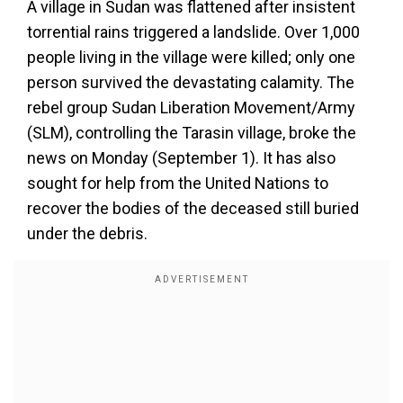
A village in Sudan was flattened after insistent
torrential rains triggered a landslide. Over 1,000
people living in the village were killed; only one
person survived the devastating calamity. The
rebel group Sudan Liberation Movement/Army
(SLM), controlling the Tarasin village, broke the
news on Monday (September 1). It has also
sought for help from the United Nations to
recover the bodies of the deceased still buried
under the debris.