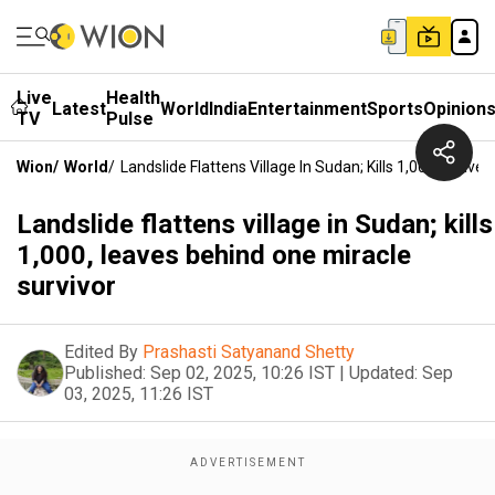
Live
Health
Latest
World
India
Entertainment
Sports
Opinion
TV
Pulse
Wion
/
World
/
Landslide Flattens Village In Sudan; Kills 1,000, Leave
Landslide flattens village in Sudan; kills
1,000, leaves behind one miracle
survivor
Edited By
Prashasti Satyanand Shetty
Published:
Sep 02, 2025, 10:26 IST
|
Updated:
Sep
03, 2025, 11:26 IST