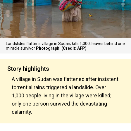
Landslides flattens village in Sudan; kills 1,000, leaves behind one
miracle survivor
Photograph: (Credit: AFP)
Story highlights
A village in Sudan was flattened after insistent
torrential rains triggered a landslide. Over
1,000 people living in the village were killed;
only one person survived the devastating
calamity.