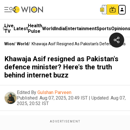
Live
Health
Latest
World
India
Entertainment
Sports
Opinion
TV
Pulse
Wion
/
World
/
Khawaja Asif Resigned As Pakistan's Defence Minister
Khawaja Asif resigned as Pakistan's
defence minister? Here's the truth
behind internet buzz
Edited By
Gulshan Parveen
Published:
Aug 07, 2025, 20:49 IST
|
Updated:
Aug 07,
2025, 20:52 IST