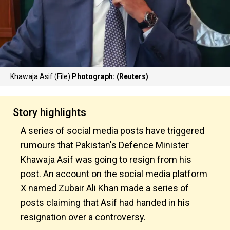
Khawaja Asif (File)
Photograph: (Reuters)
Story highlights
A series of social media posts have triggered
rumours that Pakistan's Defence Minister
Khawaja Asif was going to resign from his
post. An account on the social media platform
X named Zubair Ali Khan made a series of
posts claiming that Asif had handed in his
resignation over a controversy.