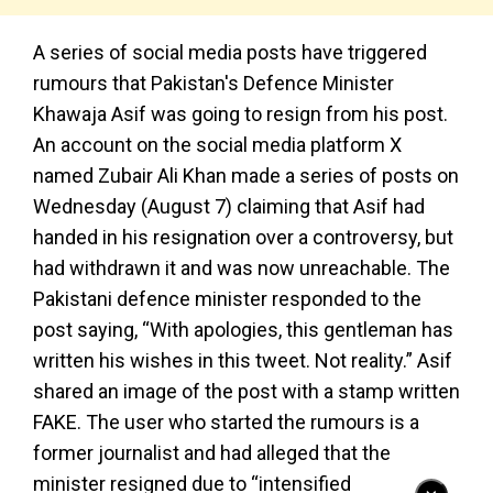
A series of social media posts have triggered
rumours that Pakistan's Defence Minister
Khawaja Asif was going to resign from his post.
An account on the social media platform X
named Zubair Ali Khan made a series of posts on
Wednesday (August 7) claiming that Asif had
handed in his resignation over a controversy, but
had withdrawn it and was now unreachable. The
Pakistani defence minister responded to the
post saying, “With apologies, this gentleman has
written his wishes in this tweet. Not reality.” Asif
shared an image of the post with a stamp written
FAKE. The user who started the rumours is a
former journalist and had alleged that the
minister resigned due to “intensified