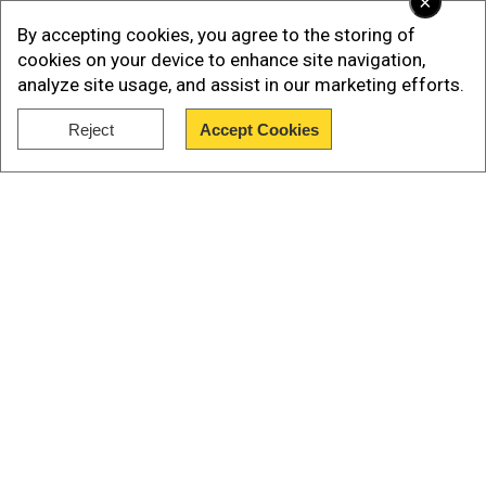
×
controversy regarding the arrest of the additional
By accepting cookies, you agree to the storing of
deputy commissioner revenue (ADCR) of Sialkot
cookies on your device to enhance site navigation,
a few days ago on charges of alleged financial
analyze site usage, and assist in our marketing efforts.
corruption”.
Reject
Accept Cookies
Show Full Article
Our Network Sites