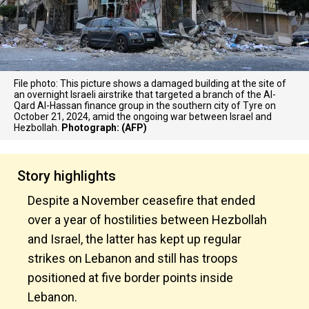
File photo: This picture shows a damaged building at the site of
an overnight Israeli airstrike that targeted a branch of the Al-
Qard Al-Hassan finance group in the southern city of Tyre on
October 21, 2024, amid the ongoing war between Israel and
Hezbollah.
Photograph: (AFP)
Story highlights
Despite a November ceasefire that ended
over a year of hostilities between Hezbollah
and Israel, the latter has kept up regular
strikes on Lebanon and still has troops
positioned at five border points inside
Lebanon.