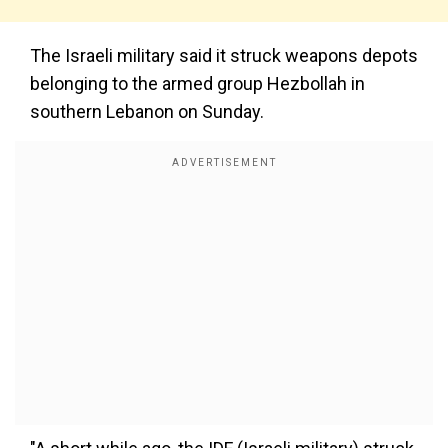
The Israeli military said it struck weapons depots
belonging to the armed group Hezbollah in
southern Lebanon on Sunday.