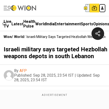
Live
Health
Latest
World
India
Entertainment
Sports
Opinion
TV
Pulse
Wion
/
World
/
Israeli Military Says Targeted Hezbollah Weapons De
Israeli military says targeted Hezbollah
weapons depots in south Lebanon
By
AFP
Published:
Sep 28, 2025, 23:54 IST
|
Updated:
Sep
28, 2025, 23:54 IST