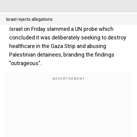
Israel rejects allegations
Israel on Friday slammed a UN probe which
concluded it was deliberately seeking to destroy
healthcare in the Gaza Strip and abusing
Palestinian detainees, branding the findings
"outrageous".