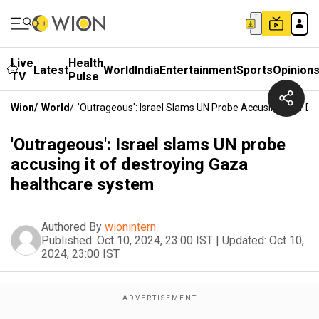
Live
Health
Latest
World
India
Entertainment
Sports
Opinion
TV
Pulse
Wion
/
World
/
'Outrageous': Israel Slams UN Probe Accusing It Of 
'Outrageous': Israel slams UN probe
accusing it of destroying Gaza
healthcare system
Authored By
wionintern
Published:
Oct 10, 2024, 23:00 IST
|
Updated:
Oct 10,
2024, 23:00 IST