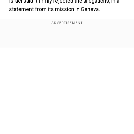
Israel said it firmly rejected the allegations, in a
statement from its mission in Geneva.
"This latest report is another blatant attempt by
the CoI to delegitimise the very existence of the
State of Israel and obstruct its right to protect its
Show Full Article
population, while covering up the crimes of
terrorist organisations.
Also Read |
India calls for investigation after
deity's crown stolen from B'desh temple
Our Network Sites