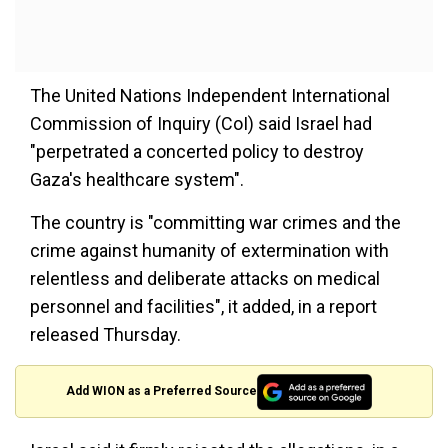
The United Nations Independent International
Commission of Inquiry (CoI) said Israel had
"perpetrated a concerted policy to destroy
Gaza's healthcare system".
The country is "committing war crimes and the
crime against humanity of extermination with
relentless and deliberate attacks on medical
personnel and facilities", it added, in a report
released Thursday.
Add WION as a Preferred Source