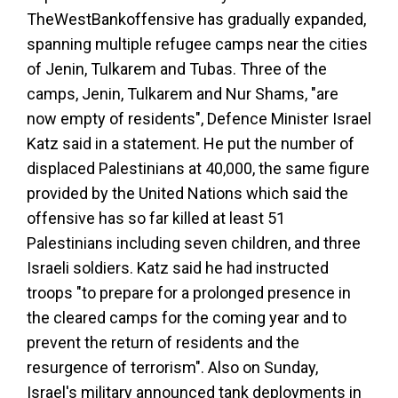
The
West
Bank
offensive has gradually expanded,
spanning multiple refugee camps near the cities
of Jenin, Tulkarem and Tubas. Three of the
camps, Jenin, Tulkarem and Nur Shams, "are
now empty of residents", Defence Minister Israel
Katz said in a statement. He put the number of
displaced Palestinians at 40,000, the same figure
provided by the United Nations which said the
offensive has so far killed at least 51
Palestinians including seven children, and three
Israeli soldiers. Katz said he had instructed
troops "to prepare for a prolonged presence in
the cleared camps for the coming year and to
prevent the return of residents and the
resurgence of terrorism". Also on Sunday,
Israel's military announced tank deployments in