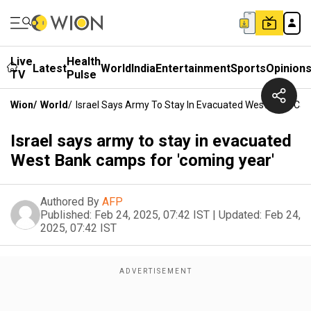
Live
Health
Latest
World
India
Entertainment
Sports
Opinion
TV
Pulse
Wion
/
World
/
Israel Says Army To Stay In Evacuated West Bank Ca
Israel says army to stay in evacuated
West Bank camps for 'coming year'
Authored By
AFP
Published:
Feb 24, 2025, 07:42 IST
|
Updated:
Feb 24,
2025, 07:42 IST