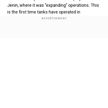
Jenin, where it was "expanding" operations. This
is the first time tanks have operated in
the
West
Bank
since the end of the second
Palestinian intifada, or uprising, in 2005. Prime
Minister Benjamin Netanyahu, speaking at a
Show Full Article
military ceremony on Sunday, said the
deployment showed that "we are fighting terror
with all means, everywhere". Michael Horowitz,
head of intelligence at security and risk
management consultancy Le Beck International,
told AFP there was "no real military logic to using
Our Network Sites
tanks in the
West
Bank
at this stage". "Unless it is
to send a message, and potentially to stay more
permanently in areas that have been targeted by
Israeli raids," he added. AFPTV footage showed
Israeli tanks advancing and bulldozers operating