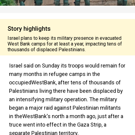
Story highlights
Israel plans to keep its military presence in evacuated
West Bank camps for at least a year, impacting tens of
thousands of displaced Palestinians.
Israel said on Sunday its troops would remain for
many months in refugee camps in the
occupied
West
Bank
, after tens of thousands of
Palestinians living there have been displaced by
an intensifying military operation. The military
began a major raid against Palestinian militants
in the
West
Bank
's north a month ago, just after a
truce went into effect in the Gaza Strip, a
separate Palestinian territory.